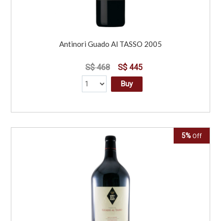
Antinori Guado Al TASSO 2005
S$ 468
S$ 445
Buy
5%
Off