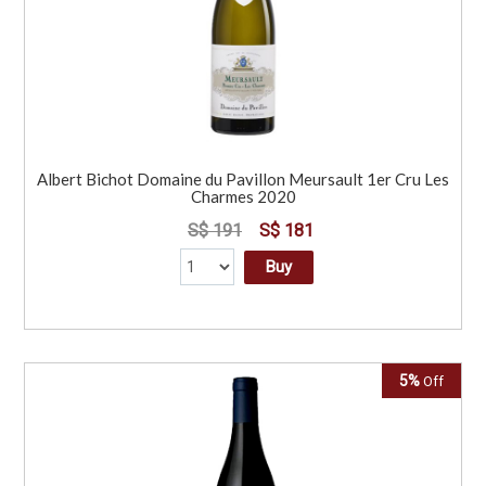
Albert Bichot Domaine du Pavillon Meursault 1er Cru Les
Charmes 2020
S$ 191
S$ 181
Buy
5%
Off