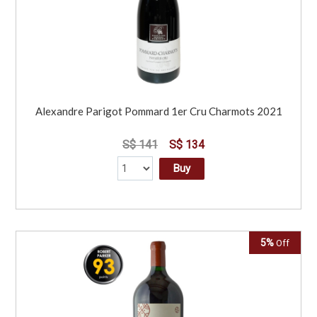
Alexandre Parigot Pommard 1er Cru Charmots 2021
S$ 141
S$ 134
Buy
5%
Off