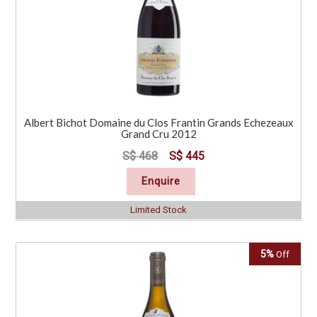
Albert Bichot Domaine du Clos Frantin Grands Echezeaux
Grand Cru 2012
S$ 468
S$ 445
Enquire
Limited Stock
5%
Off