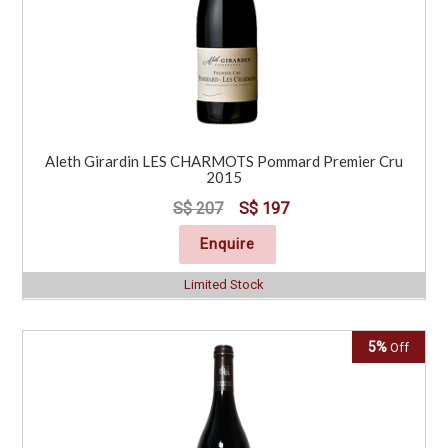
Aleth Girardin LES CHARMOTS Pommard Premier Cru
2015
S$ 207
S$ 197
Enquire
Limited Stock
5%
Off