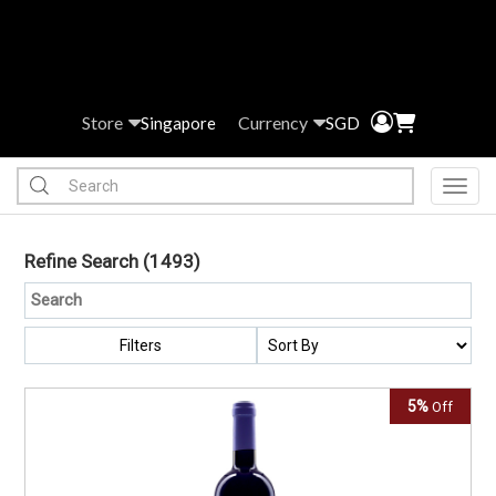
Store
Currency
Singapore
SGD
Toggl
Refine Search
(1493)
Filters
5%
Off