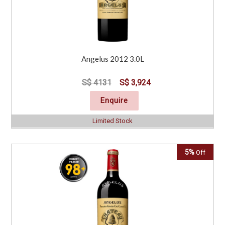
Angelus 2012 3.0L
S$ 4131
S$ 3,924
Enquire
Limited Stock
5%
Off