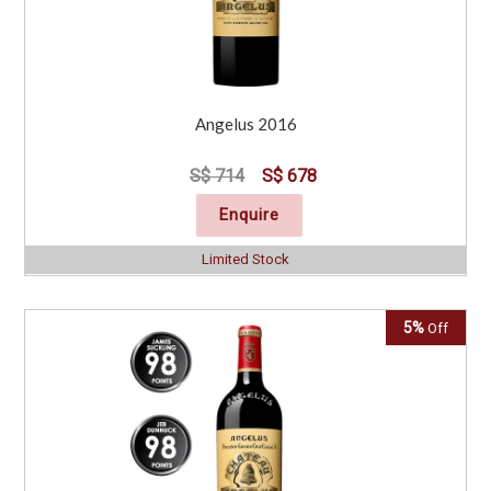
Angelus 2016
S$ 714
S$ 678
Enquire
Limited Stock
5%
Off