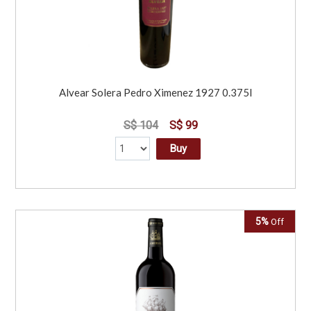
Alvear Solera Pedro Ximenez 1927 0.375l
S$ 104
S$ 99
Buy
5%
Off