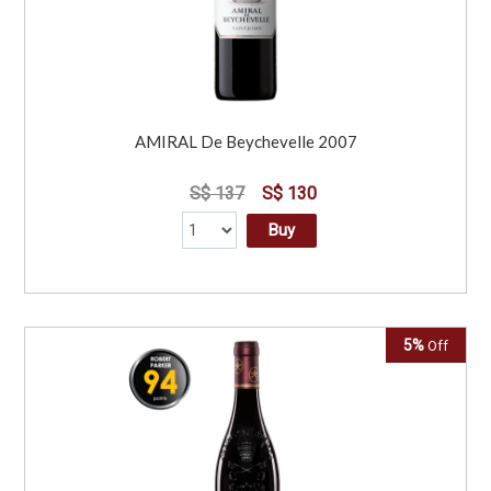
AMIRAL De Beychevelle 2007
S$ 137
S$ 130
Buy
5%
Off