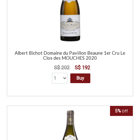
Albert Bichot Domaine du Pavillon Beaune 1er Cru Le
Clos des MOUCHES 2020
S$ 202
S$ 192
Buy
5%
Off