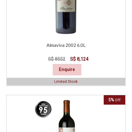
Almaviva 2002 6.0L
S$ 8552
S$ 8,124
Enquire
Limited Stock
5%
Off