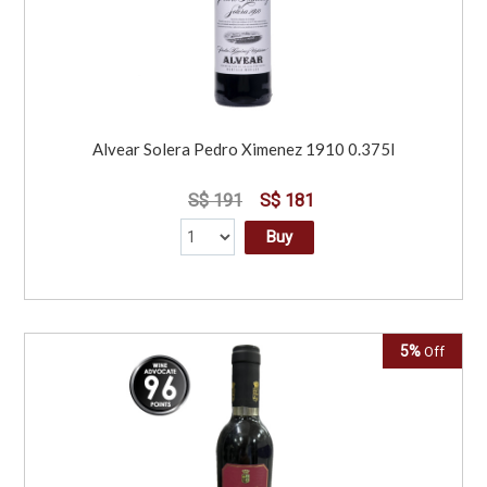
Alvear Solera Pedro Ximenez 1910 0.375l
S$ 191
S$ 181
Buy
5%
Off