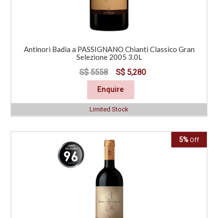
Antinori Badia a PASSIGNANO Chianti Classico Gran
Selezione 2005 3.0L
S$ 5558
S$ 5,280
Enquire
Limited Stock
5%
Off