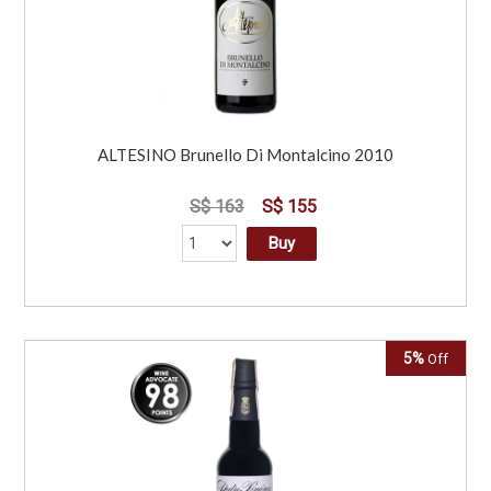
ALTESINO Brunello Di Montalcino 2010
S$ 163
S$ 155
Buy
5%
Off