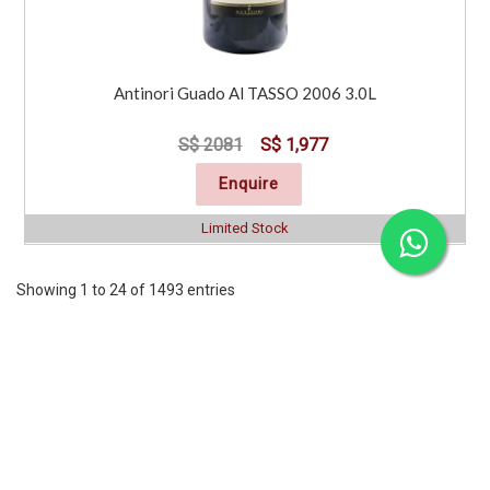
Antinori Guado Al TASSO 2006 3.0L
S$ 2081
S$ 1,977
Enquire
Limited Stock
Showing 1 to 24 of 1493 entries
Previous
1
2
3
4
5
6
7
..
63
Next
CORPORATE
SERVICES
INFORMATION