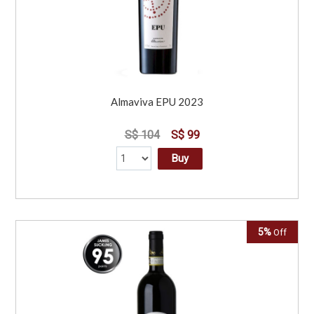
Almaviva EPU 2023
S$ 104
S$ 99
Buy
5%
Off