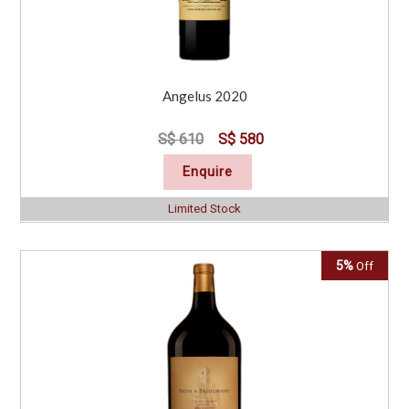
Angelus 2020
S$ 610
S$ 580
Enquire
Limited Stock
5%
Off