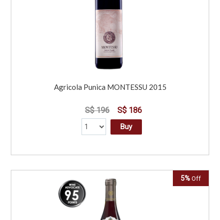
Agricola Punica MONTESSU 2015
S$ 196
S$ 186
Buy
5%
Off