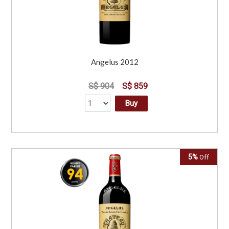
Angelus 2012
S$ 904
S$ 859
Buy
5%
Off