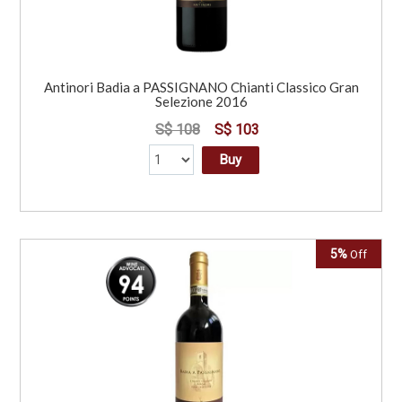
Antinori Badia a PASSIGNANO Chianti Classico Gran
Selezione 2016
S$ 108
S$ 103
Buy
5%
Off