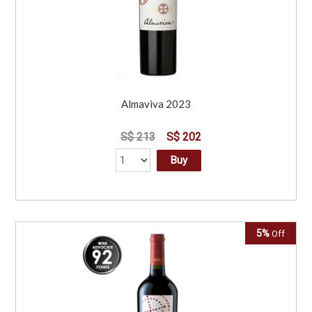
Almaviva 2023
S$ 213
S$ 202
Buy
5%
Off