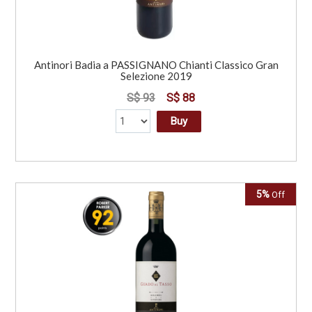
Antinori Badia a PASSIGNANO Chianti Classico Gran
Selezione 2019
S$ 93
S$ 88
Buy
5%
Off