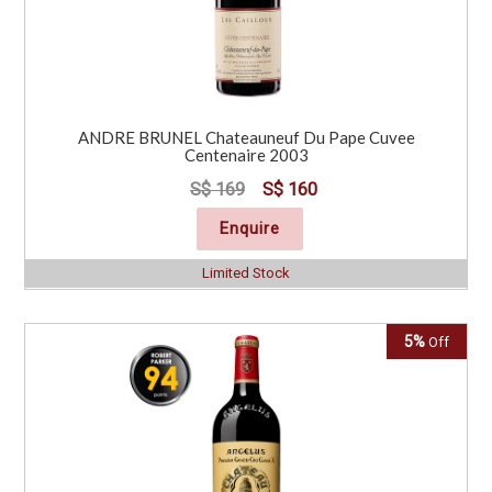
ANDRE BRUNEL Chateauneuf Du Pape Cuvee
Centenaire 2003
S$ 169
S$ 160
Enquire
Limited Stock
5%
Off