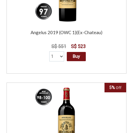
Angelus 2019 (OWC 1)(Ex-Chateau)
S$ 551
S$ 523
Buy
5%
Off