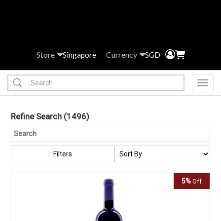
Store
Currency
Singapore
SGD
Toggl
Refine Search
(1496)
Filters
5%
Off