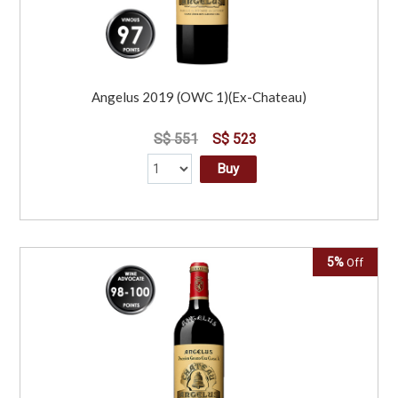
Angelus 2019 (OWC 1)(Ex-Chateau)
S$ 551
S$ 523
Buy
5%
Off