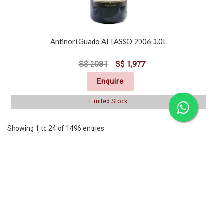
Antinori Guado Al TASSO 2006 3.0L
S$ 2081
S$ 1,977
Enquire
Limited Stock
Showing 1 to 24 of 1496 entries
Previous
1
2
3
4
5
6
7
..
63
Next
CORPORATE
SERVICES
INFORMATION