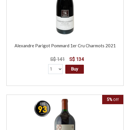
Alexandre Parigot Pommard 1er Cru Charmots 2021
S$ 141
S$ 134
Buy
5%
Off