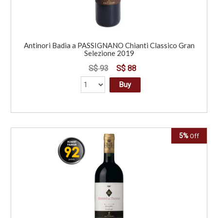
Antinori Badia a PASSIGNANO Chianti Classico Gran
Selezione 2019
S$ 93
S$ 88
Buy
5%
Off