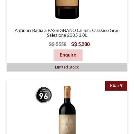
Antinori Badia a PASSIGNANO Chianti Classico Gran
Selezione 2005 3.0L
S$ 5558
S$ 5,280
Enquire
Limited Stock
5%
Off