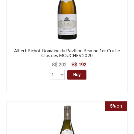
Albert Bichot Domaine du Pavillon Beaune 1er Cru Le
Clos des MOUCHES 2020
S$ 202
S$ 192
Buy
5%
Off