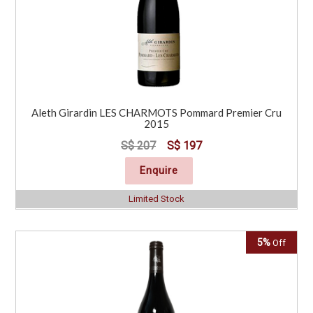
Aleth Girardin LES CHARMOTS Pommard Premier Cru
2015
S$ 207
S$ 197
Enquire
Limited Stock
5%
Off