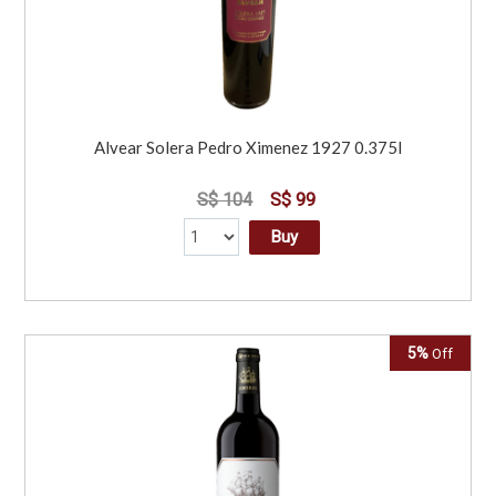
Alvear Solera Pedro Ximenez 1927 0.375l
S$ 104
S$ 99
Buy
5%
Off