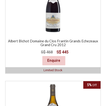
Albert Bichot Domaine du Clos Frantin Grands Echezeaux
Grand Cru 2012
S$ 468
S$ 445
Enquire
Limited Stock
5%
Off