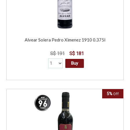
Alvear Solera Pedro Ximenez 1910 0.375l
S$ 191
S$ 181
Buy
5%
Off