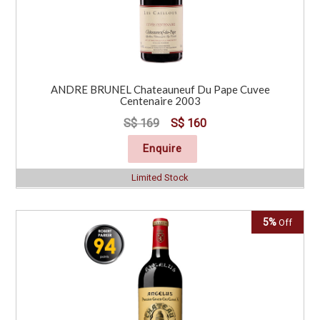
ANDRE BRUNEL Chateauneuf Du Pape Cuvee
Centenaire 2003
S$ 169
S$ 160
Enquire
Limited Stock
5%
Off