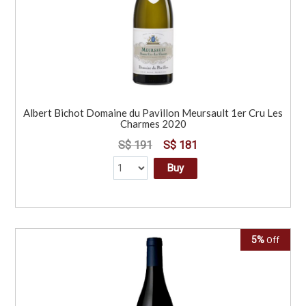
Albert Bichot Domaine du Pavillon Meursault 1er Cru Les
Charmes 2020
S$ 191
S$ 181
Buy
5%
Off