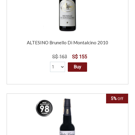
ALTESINO Brunello Di Montalcino 2010
S$ 163
S$ 155
Buy
5%
Off