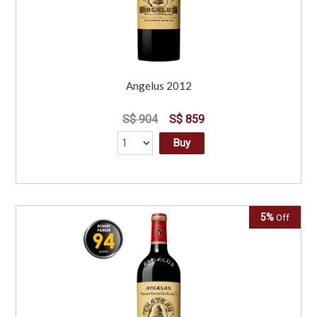
Angelus 2012
S$ 904
S$ 859
Buy
5%
Off