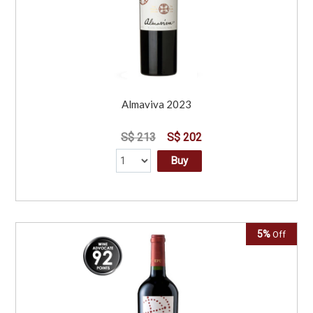
Almaviva 2023
S$ 213
S$ 202
Buy
5%
Off