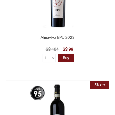
Almaviva EPU 2023
S$ 104
S$ 99
Buy
5%
Off