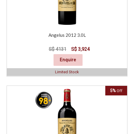
Angelus 2012 3.0L
S$ 4131
S$ 3,924
Enquire
Limited Stock
5%
Off