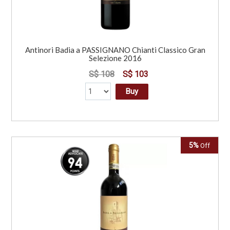
Antinori Badia a PASSIGNANO Chianti Classico Gran
Selezione 2016
S$ 108
S$ 103
Buy
5%
Off