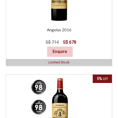
Angelus 2016
S$ 714
S$ 678
Enquire
Limited Stock
5%
Off