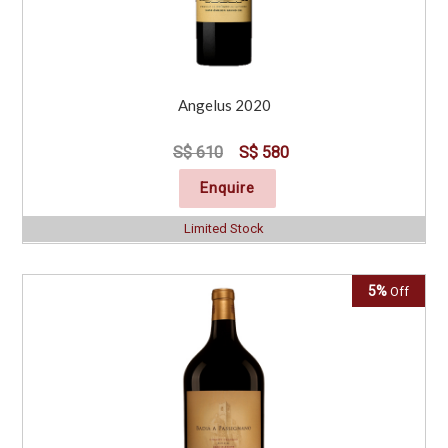
Angelus 2020
S$ 610
S$ 580
Enquire
Limited Stock
5%
Off