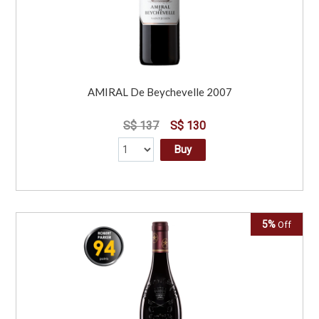
AMIRAL De Beychevelle 2007
S$ 137
S$ 130
Buy
5%
Off