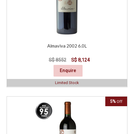
Almaviva 2002 6.0L
S$ 8552
S$ 8,124
Enquire
Limited Stock
5%
Off