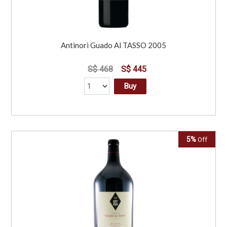
Antinori Guado Al TASSO 2005
S$ 468
S$ 445
Buy
5%
Off