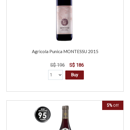
Agricola Punica MONTESSU 2015
S$ 196
S$ 186
Buy
5%
Off