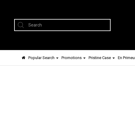
Popular Search
Promotions
Pristine Case
En Primeu