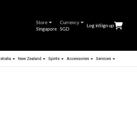
Store
Currency
Log in
Sign up
Singapore
SGD
stralia
New Zealand
Spirits
Accessories
Services