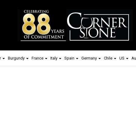
r
Burgundy
France
Italy
Spain
Germany
Chile
US
Au