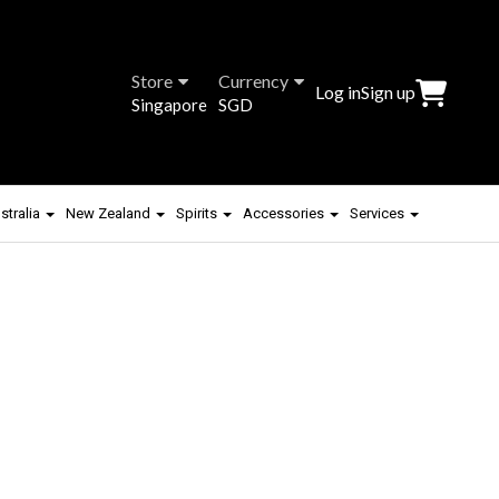
Store
Currency
Log in
Sign up
Singapore
SGD
stralia
New Zealand
Spirits
Accessories
Services