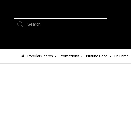
Popular Search
Promotions
Pristine Case
En Primeu