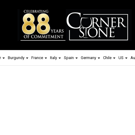
r
Burgundy
France
Italy
Spain
Germany
Chile
US
Au