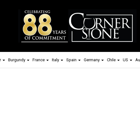
r
Burgundy
France
Italy
Spain
Germany
Chile
US
Au