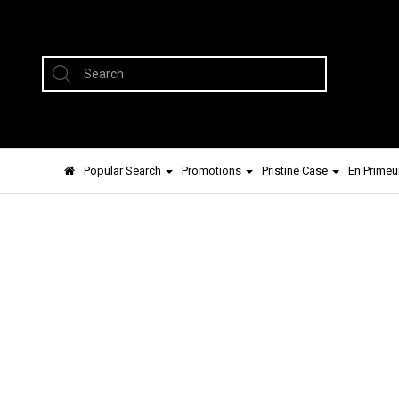
Popular Search
Promotions
Pristine Case
En Primeu