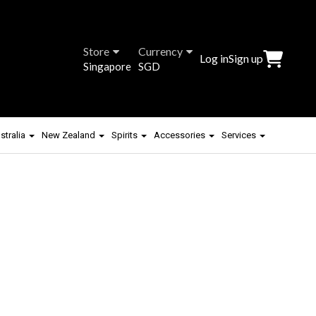
Store
Currency
Log in
Sign up
Singapore
SGD
stralia
New Zealand
Spirits
Accessories
Services