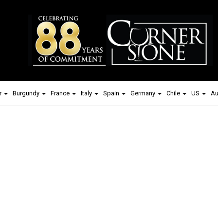
r
Burgundy
France
Italy
Spain
Germany
Chile
US
Au