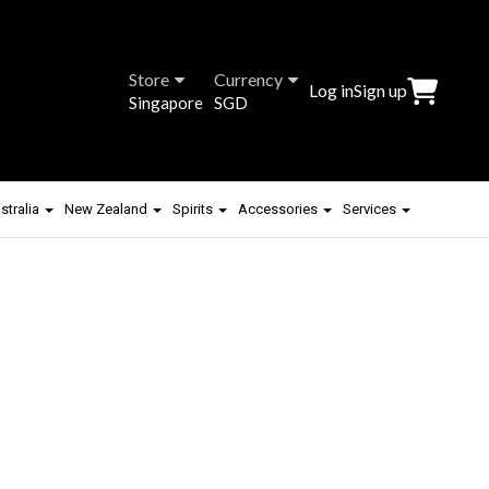
Store
Currency
Log in
Sign up
Singapore
SGD
stralia
New Zealand
Spirits
Accessories
Services