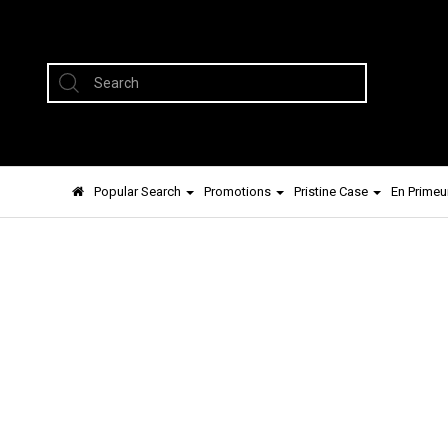
Popular Search
Promotions
Pristine Case
En Primeu