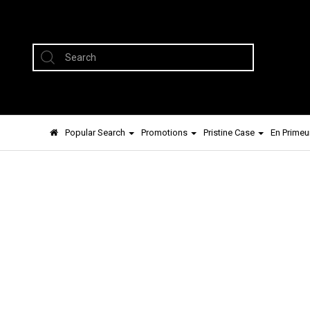
Popular Search
Promotions
Pristine Case
En Primeu