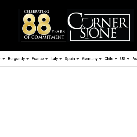
r
Burgundy
France
Italy
Spain
Germany
Chile
US
Au