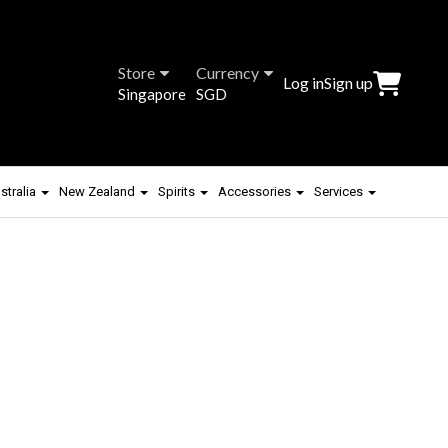
Store
Currency
Log in
Sign up
Singapore
SGD
stralia
New Zealand
Spirits
Accessories
Services