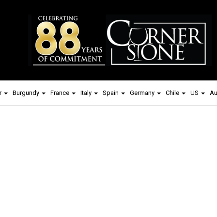
r
Burgundy
France
Italy
Spain
Germany
Chile
US
Au