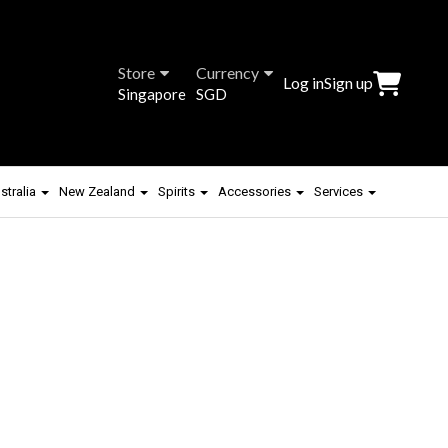
Store
Currency
Log in
Sign up
Singapore
SGD
stralia
New Zealand
Spirits
Accessories
Services