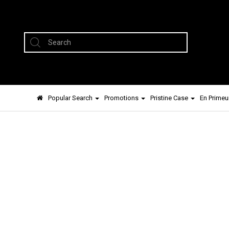
Popular Search
Promotions
Pristine Case
En Primeu