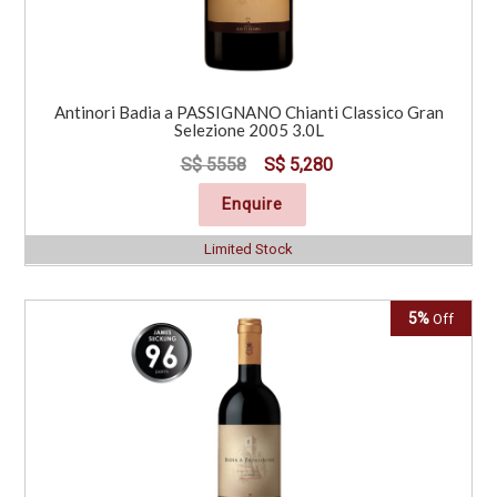
Antinori Badia a PASSIGNANO Chianti Classico Gran
Selezione 2005 3.0L
S$ 5558
S$ 5,280
Enquire
Limited Stock
5%
Off