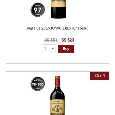
Angelus 2019 (OWC 1)(Ex-Chateau)
S$ 551
S$ 523
Buy
5%
Off