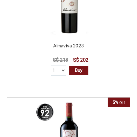
Almaviva 2023
S$ 213
S$ 202
Buy
5%
Off