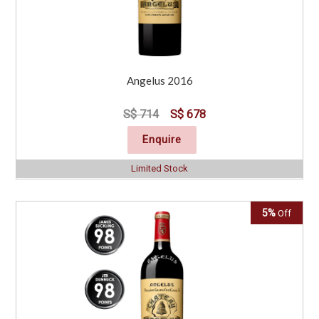
Angelus 2016
S$ 714
S$ 678
Enquire
Limited Stock
5%
Off