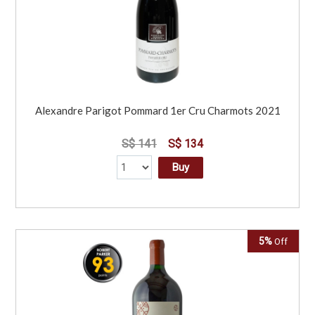
Alexandre Parigot Pommard 1er Cru Charmots 2021
S$ 141
S$ 134
Buy
5%
Off