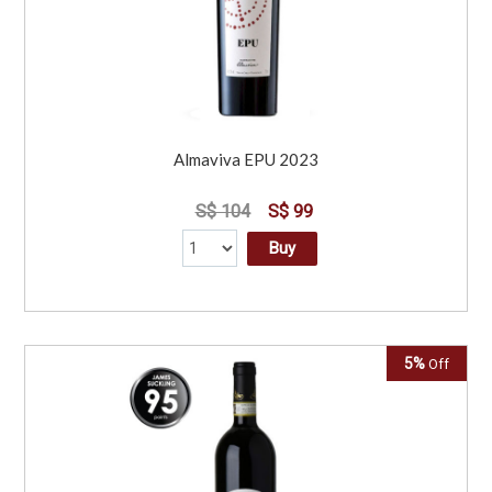
Almaviva EPU 2023
S$ 104
S$ 99
Buy
5%
Off