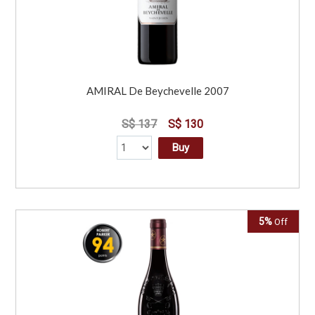
AMIRAL De Beychevelle 2007
S$ 137
S$ 130
Buy
5%
Off