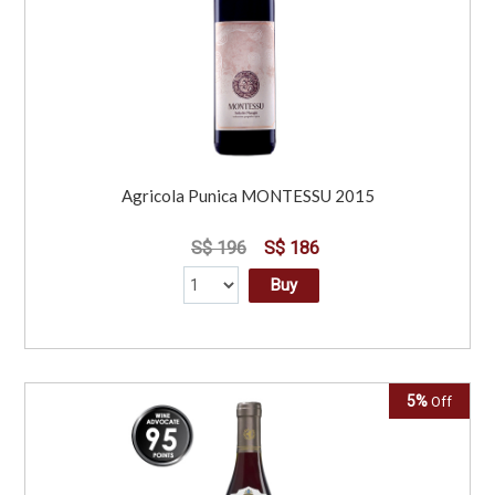
Agricola Punica MONTESSU 2015
S$ 196
S$ 186
Buy
5%
Off