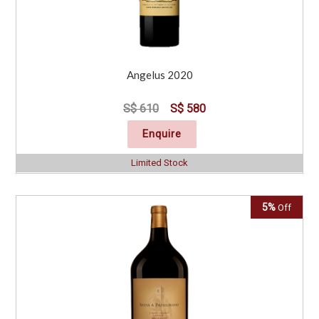
Angelus 2020
S$ 610
S$ 580
Enquire
Limited Stock
5%
Off