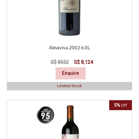
Almaviva 2002 6.0L
S$ 8552
S$ 8,124
Enquire
Limited Stock
5%
Off