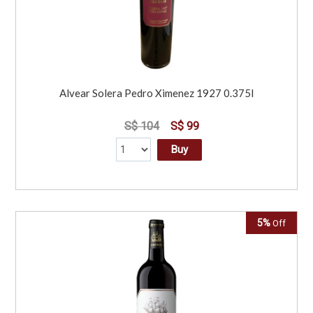
Alvear Solera Pedro Ximenez 1927 0.375l
S$ 104
S$ 99
Buy
5%
Off