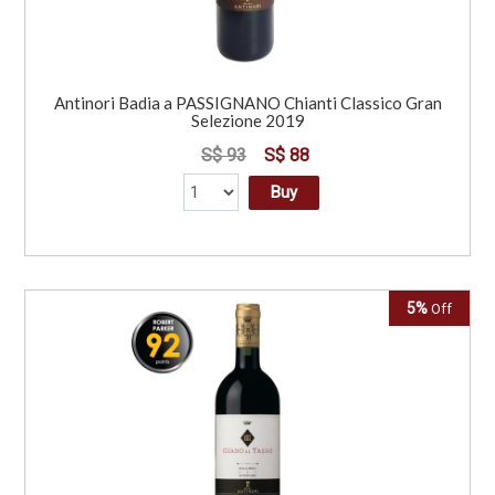
Antinori Badia a PASSIGNANO Chianti Classico Gran
Selezione 2019
S$ 93
S$ 88
Buy
5%
Off