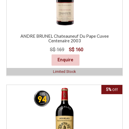
ANDRE BRUNEL Chateauneuf Du Pape Cuvee
Centenaire 2003
S$ 169
S$ 160
Enquire
Limited Stock
5%
Off