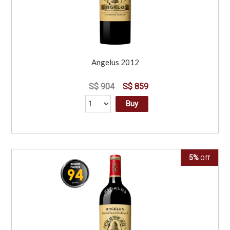
Angelus 2012
S$ 904
S$ 859
Buy
5%
Off