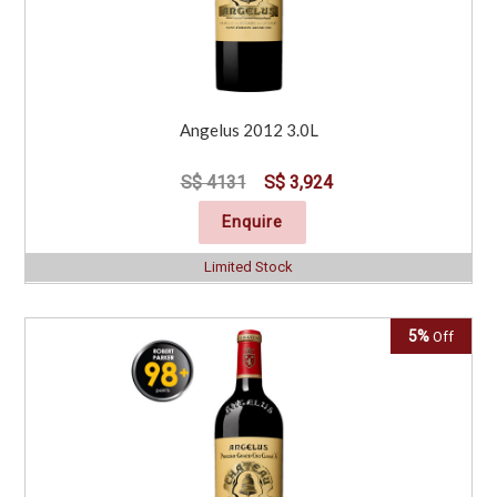
Angelus 2012 3.0L
S$ 4131
S$ 3,924
Enquire
Limited Stock
5%
Off