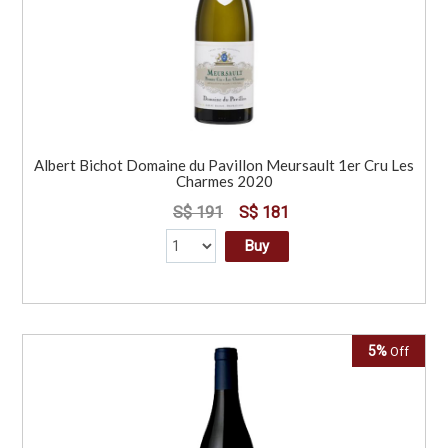
Albert Bichot Domaine du Pavillon Meursault 1er Cru Les
Charmes 2020
S$ 191
S$ 181
Buy
5%
Off