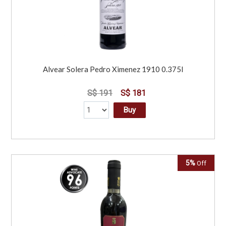
Alvear Solera Pedro Ximenez 1910 0.375l
S$ 191
S$ 181
Buy
5%
Off