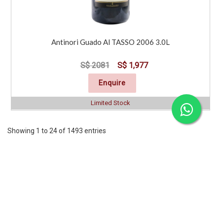
Antinori Guado Al TASSO 2006 3.0L
S$ 2081
S$ 1,977
Enquire
Limited Stock
Showing 1 to 24 of 1493 entries
Previous
1
2
3
4
5
6
7
..
63
Next
CORPORATE
SERVICES
INFORMATION