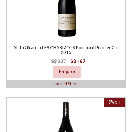
Aleth Girardin LES CHARMOTS Pommard Premier Cru
2015
S$ 207
S$ 197
Enquire
Limited Stock
5%
Off