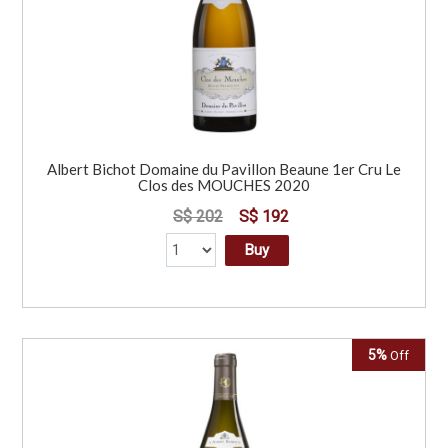
Albert Bichot Domaine du Pavillon Beaune 1er Cru Le
Clos des MOUCHES 2020
S$ 202
S$ 192
Buy
5%
Off