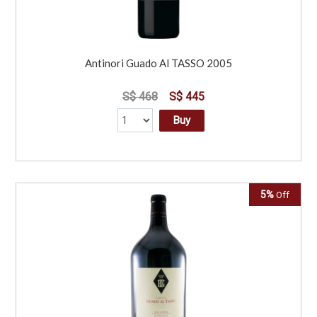
Antinori Guado Al TASSO 2005
S$ 468
S$ 445
Buy
5%
Off