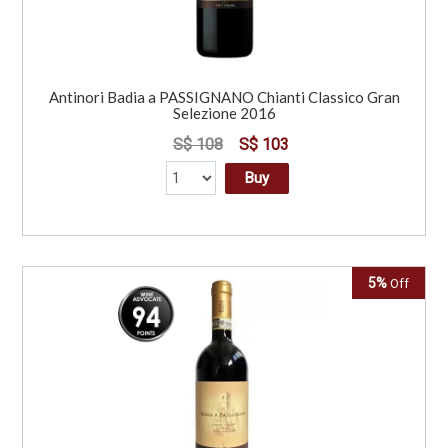
Antinori Badia a PASSIGNANO Chianti Classico Gran
Selezione 2016
S$ 108
S$ 103
Buy
5%
Off