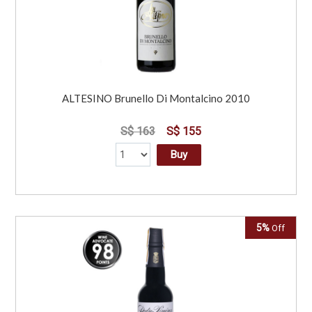
ALTESINO Brunello Di Montalcino 2010
S$ 163
S$ 155
Buy
5%
Off