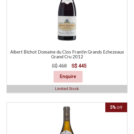
Albert Bichot Domaine du Clos Frantin Grands Echezeaux
Grand Cru 2012
S$ 468
S$ 445
Enquire
Limited Stock
5%
Off