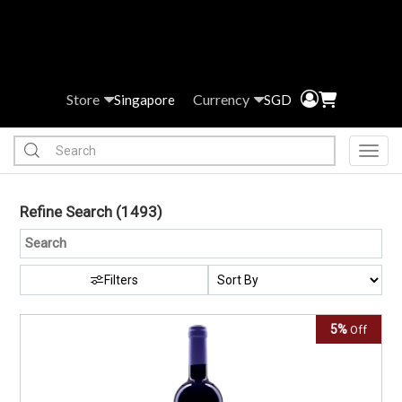
Store
Currency
Singapore
SGD
Toggl
Refine Search
(1493)
Filters
5%
Off