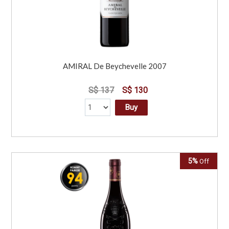
AMIRAL De Beychevelle 2007
S$ 137
S$ 130
Buy
5%
Off