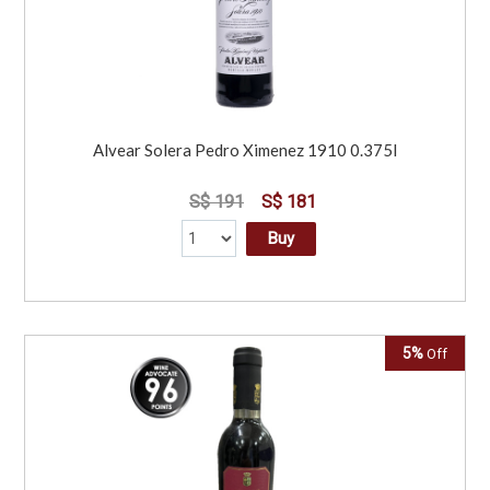
Alvear Solera Pedro Ximenez 1910 0.375l
S$ 191
S$ 181
Buy
5%
Off