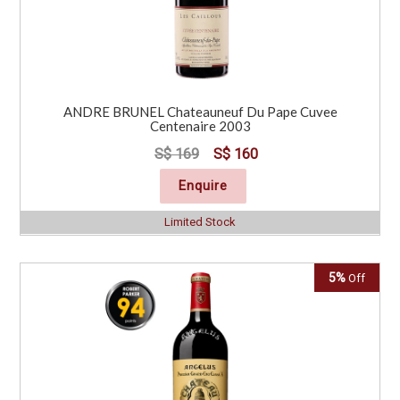
ANDRE BRUNEL Chateauneuf Du Pape Cuvee
Centenaire 2003
S$ 169
S$ 160
Enquire
Limited Stock
5%
Off