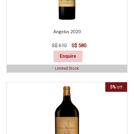
Angelus 2020
S$ 610
S$ 580
Enquire
Limited Stock
5%
Off