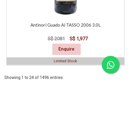
Antinori Guado Al TASSO 2006 3.0L
S$ 2081
S$ 1,977
Enquire
Limited Stock
Showing 1 to 24 of 1496 entries
Previous
1
2
3
4
5
6
7
..
63
Next
CORPORATE
SERVICES
INFORMATION