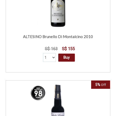
ALTESINO Brunello Di Montalcino 2010
S$ 163
S$ 155
Buy
5%
Off