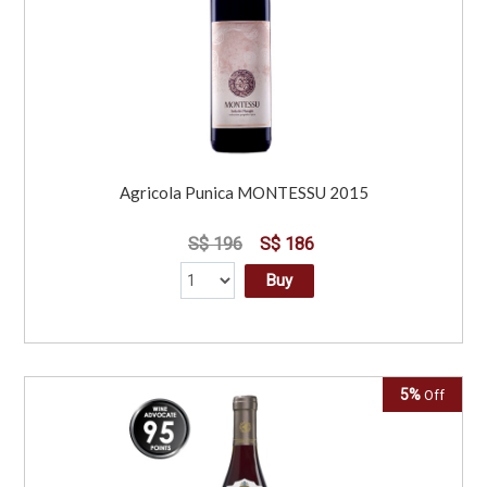
Agricola Punica MONTESSU 2015
S$ 196
S$ 186
Buy
5%
Off