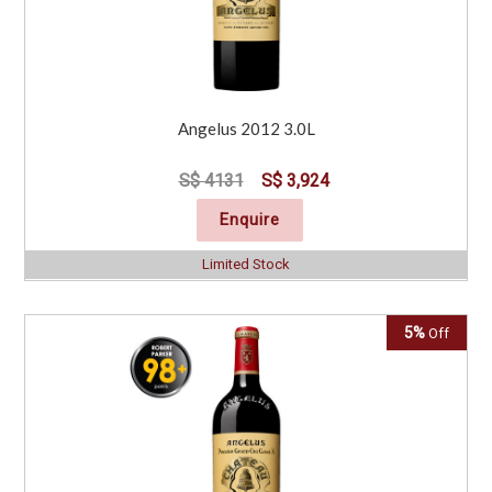
Angelus 2012 3.0L
S$ 4131
S$ 3,924
Enquire
Limited Stock
5%
Off