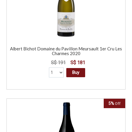
Albert Bichot Domaine du Pavillon Meursault 1er Cru Les
Charmes 2020
S$ 191
S$ 181
Buy
5%
Off