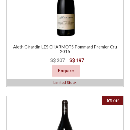
Aleth Girardin LES CHARMOTS Pommard Premier Cru
2015
S$ 207
S$ 197
Enquire
Limited Stock
5%
Off