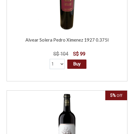
Alvear Solera Pedro Ximenez 1927 0.375l
S$ 104
S$ 99
Buy
5%
Off