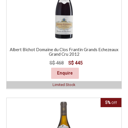
Albert Bichot Domaine du Clos Frantin Grands Echezeaux
Grand Cru 2012
S$ 468
S$ 445
Enquire
Limited Stock
5%
Off