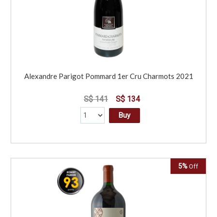
Alexandre Parigot Pommard 1er Cru Charmots 2021
S$ 141
S$ 134
Buy
5%
Off