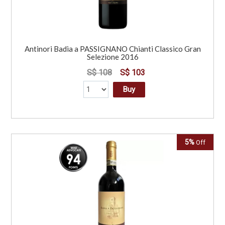
Antinori Badia a PASSIGNANO Chianti Classico Gran
Selezione 2016
S$ 108
S$ 103
Buy
5%
Off