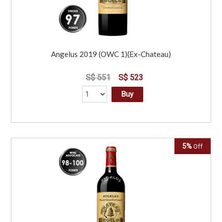
Angelus 2019 (OWC 1)(Ex-Chateau)
S$ 551
S$ 523
Buy
5%
Off