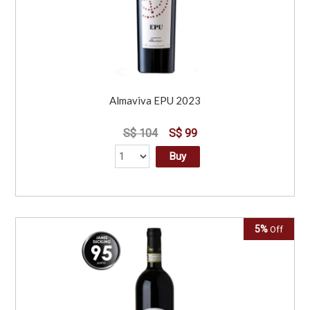
Almaviva EPU 2023
S$ 104
S$ 99
Buy
5%
Off