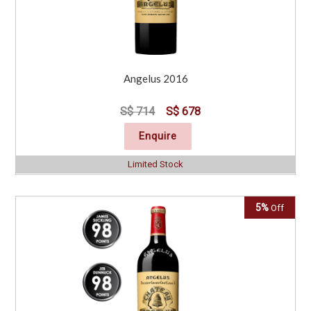
Angelus 2016
S$ 714
S$ 678
Enquire
Limited Stock
5%
Off