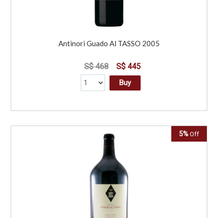
Antinori Guado Al TASSO 2005
S$ 468
S$ 445
Buy
5%
Off