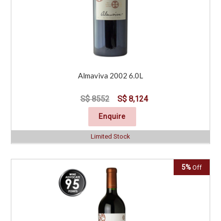
Almaviva 2002 6.0L
S$ 8552
S$ 8,124
Enquire
Limited Stock
5%
Off