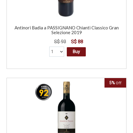
Antinori Badia a PASSIGNANO Chianti Classico Gran
Selezione 2019
S$ 93
S$ 88
Buy
5%
Off