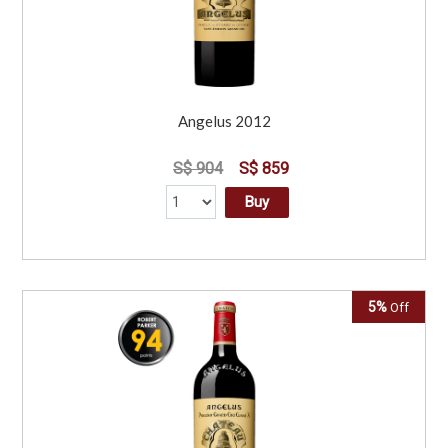
Angelus 2012
S$ 904
S$ 859
Buy
5%
Off