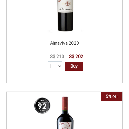
Almaviva 2023
S$ 213
S$ 202
Buy
5%
Off