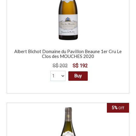
Albert Bichot Domaine du Pavillon Beaune 1er Cru Le
Clos des MOUCHES 2020
S$ 202
S$ 192
Buy
5%
Off