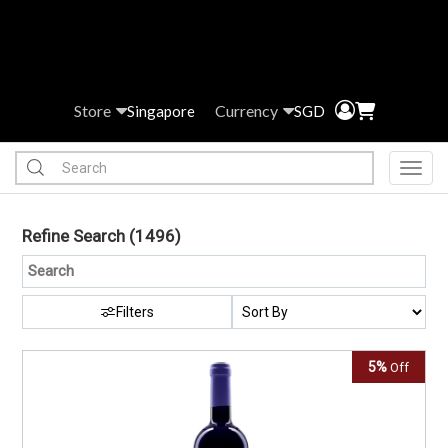
Store
Currency
Singapore
SGD
Toggl
Refine Search
(1496)
Filters
5%
Off