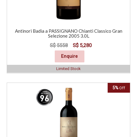
Antinori Badia a PASSIGNANO Chianti Classico Gran
Selezione 2005 3.0L
S$ 5558
S$ 5,280
Enquire
Limited Stock
5%
Off