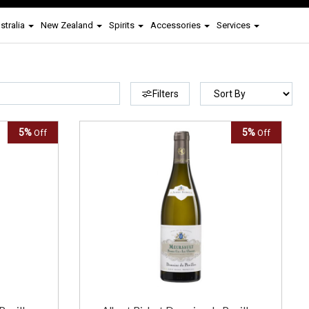
stralia
New Zealand
Spirits
Accessories
Services
Filters
5%
5%
Off
Off