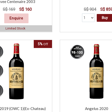
vee Centenaire 2003
S$ 169
S$ 160
S$ 904
S$ 85
Buy
Enquire
Limited Stock
5%
Off
 2019 (OWC 1)(Ex-Chateau)
Angelus 2020