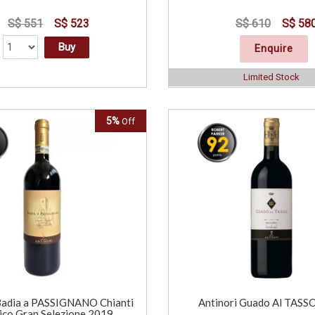
S$ 551
S$ 523
S$ 610
S$ 58
Buy
Enquire
Limited Stock
5%
Off
Badia a PASSIGNANO Chianti
Antinori Guado Al TASS
ico Gran Selezione 2019