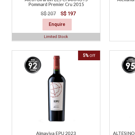
Pommard Premier Cru 2015
S$ 207
S$ 197
Enquire
Limited Stock
5%
Off
Almaviva EPU 2023
ALTESINO 