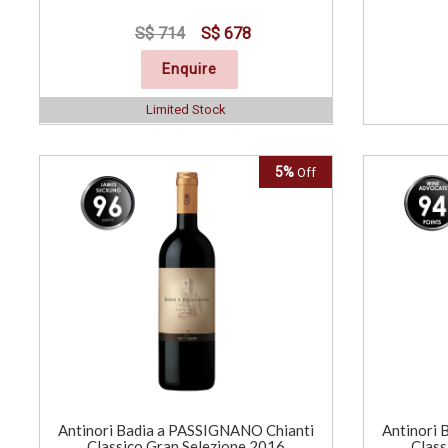
S$ 714
S$ 678
Enquire
Limited Stock
5%
Off
Antinori Badia a PASSIGNANO Chianti
Antinori 
Classico Gran Selezione 2016
Class