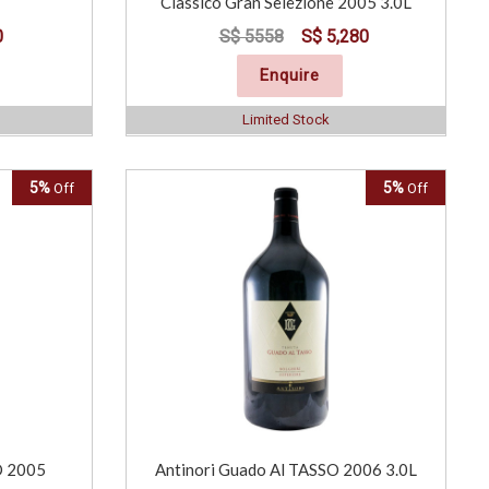
Classico Gran Selezione 2005 3.0L
0
S$ 5558
S$ 5,280
Enquire
Limited Stock
5%
5%
Off
Off
O 2005
Antinori Guado Al TASSO 2006 3.0L