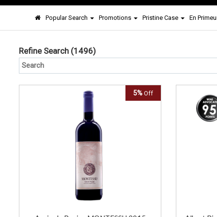
Popular Search
Promotions
Pristine Case
En Primeu
Refine Search
(1496)
5%
Off