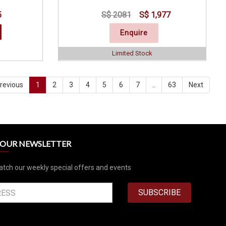
5
S$ 2081
S$ 1,977
Enquire
Limited Stock
revious
1
2
3
4
5
6
7
..
63
Next
R OUR NEWSLETTER
atch our weekly special offers and events
SUBSCRIBE