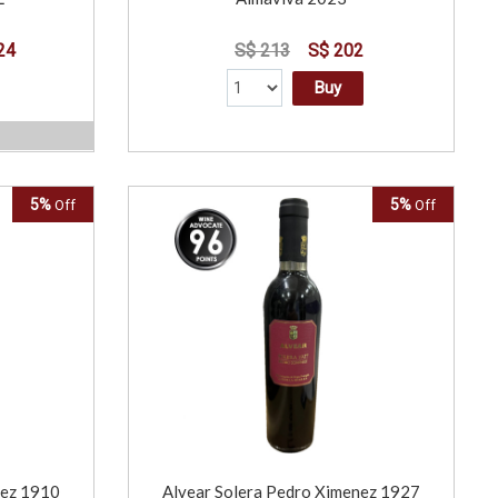
24
S$ 213
S$ 202
Buy
5%
5%
Off
Off
nez 1910
Alvear Solera Pedro Ximenez 1927