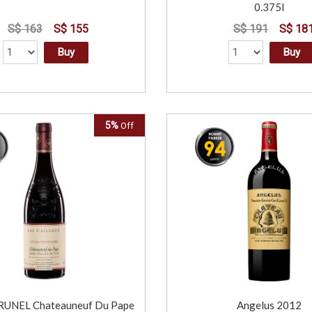
0.375l
S$ 163
S$ 155
S$ 191
S$ 18
Buy
Buy
5%
Off
UNEL Chateauneuf Du Pape
Angelus 2012