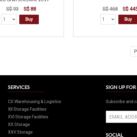
S$ 93
S$ 88
S$ 468
S$ 44
Buy
Buy
P
SERVICES
SIGN UP FO
CS Warehousing & Logistics
Subscribe and c
XII Storage Facilities
XVI Storage Facilities
XX Storage
XXV Storage
SOCIAL