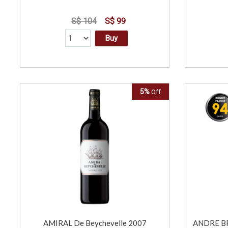
S$ 104
S$ 99
Buy
5%
Off
AMIRAL De Beychevelle 2007
ANDRE BR