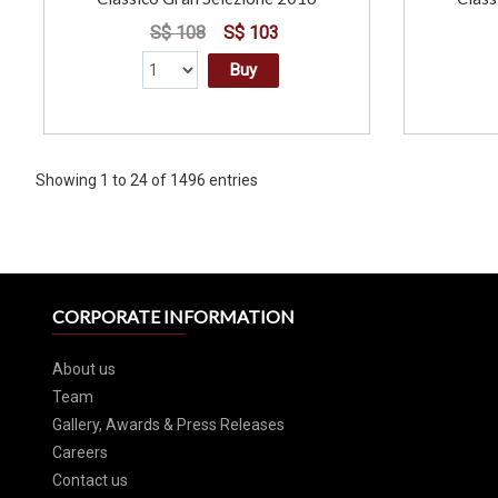
S$ 108
S$ 103
Buy
Showing 1 to 24 of 1496 entries
CORPORATE INFORMATION
About us
Team
Gallery, Awards & Press Releases
Careers
Contact us