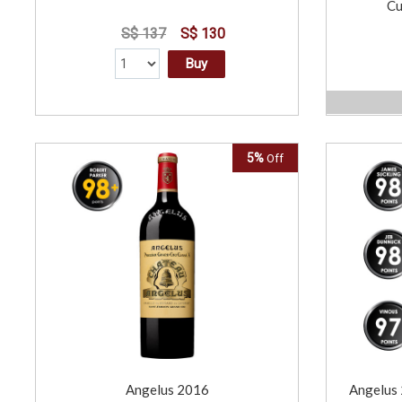
Cu
S$ 137
S$ 130
Buy
5%
Off
Angelus 2016
Angelus