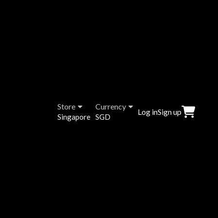
Store
Currency
Log in
Sign up
Singapore
SGD