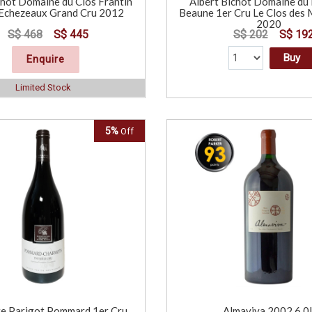
chot Domaine du Clos Frantin
Albert Bichot Domaine du 
Echezeaux Grand Cru 2012
Beaune 1er Cru Le Clos de
2020
S$ 468
S$ 445
S$ 202
S$ 19
Buy
Enquire
Limited Stock
5%
Off
e Parigot Pommard 1er Cru
Almaviva 2002 6.0