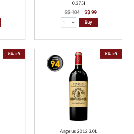
0.375l
1
S$ 104
S$ 99
Buy
5%
5%
Off
Off
Angelus 2012 3.0L