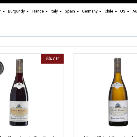
r
Burgundy
France
Italy
Spain
Germany
Chile
US
Au
5%
Off