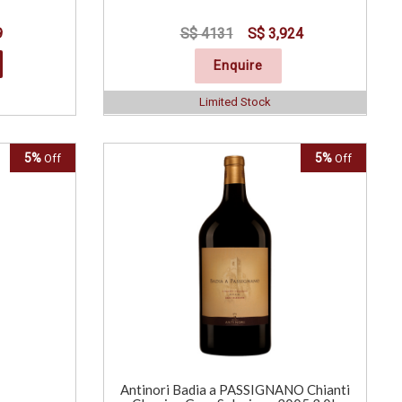
9
S$ 4131
S$ 3,924
Enquire
Limited Stock
5%
5%
Off
Off
Antinori Badia a PASSIGNANO Chianti