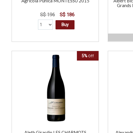
Agricola Punica MONTESSU 2015
Albert Bi
Grands 
S$ 196
S$ 186
Buy
5%
Off
Aleth Girardin LES CHARMOTS
Alexandr