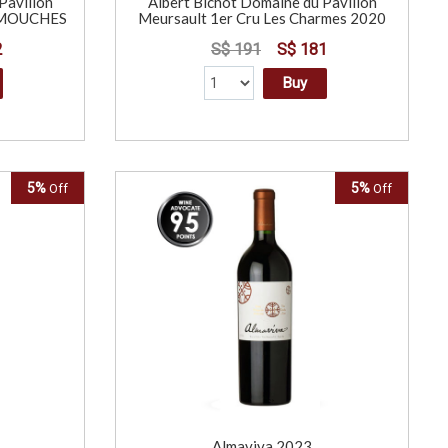
Pavillon
Albert Bichot Domaine du Pavillon
s MOUCHES
Meursault 1er Cru Les Charmes 2020
2
S$ 191
S$ 181
Buy
5%
5%
Off
Off
L
Almaviva 2023