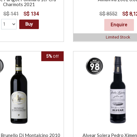
Charmots 2021
S$ 141
S$ 134
S$ 8552
S$ 8,1
Buy
Enquire
Limited Stock
5%
Off
Brunello Di Montalcino 2010
Alvear Solera Pedro Xime