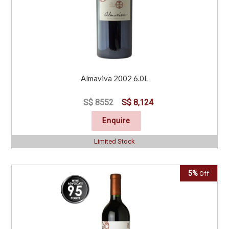
Almaviva 2002 6.0L
S$ 8552
S$ 8,124
Enquire
Limited Stock
5%
Off