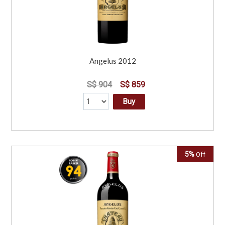
Angelus 2012
S$ 904
S$ 859
Buy
5%
Off