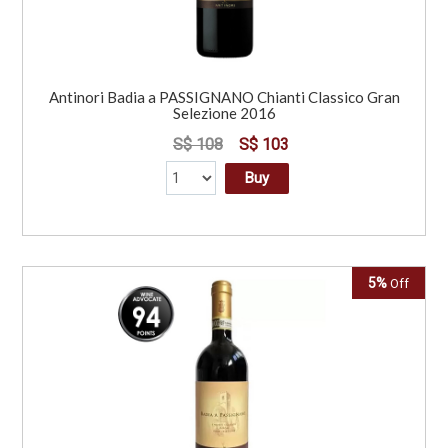
Antinori Badia a PASSIGNANO Chianti Classico Gran
Selezione 2016
S$ 108
S$ 103
Buy
5%
Off