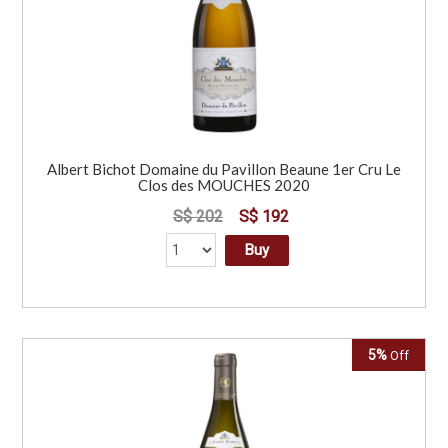
Albert Bichot Domaine du Pavillon Beaune 1er Cru Le
Clos des MOUCHES 2020
S$ 202
S$ 192
Buy
5%
Off