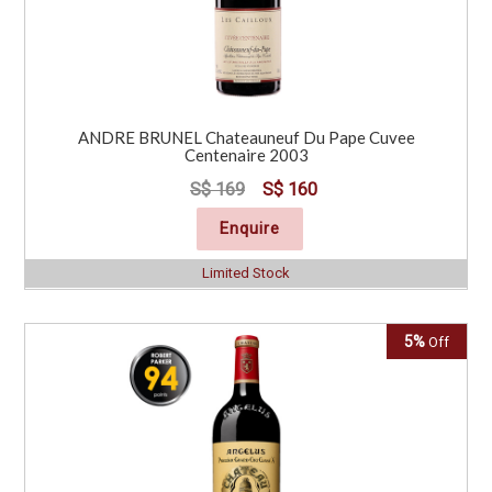
ANDRE BRUNEL Chateauneuf Du Pape Cuvee
Centenaire 2003
S$ 169
S$ 160
Enquire
Limited Stock
5%
Off