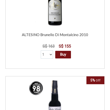
ALTESINO Brunello Di Montalcino 2010
S$ 163
S$ 155
Buy
5%
Off