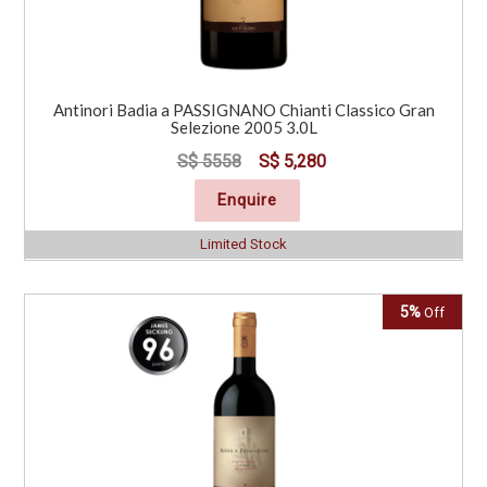
Antinori Badia a PASSIGNANO Chianti Classico Gran
Selezione 2005 3.0L
S$ 5558
S$ 5,280
Enquire
Limited Stock
5%
Off