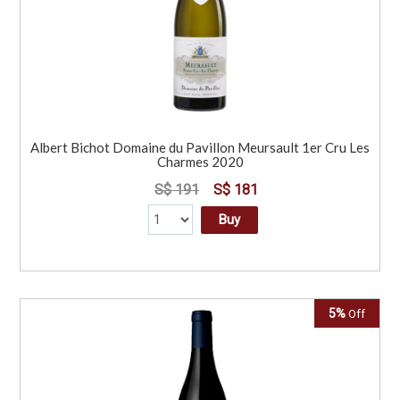
Albert Bichot Domaine du Pavillon Meursault 1er Cru Les
Charmes 2020
S$ 191
S$ 181
Buy
5%
Off