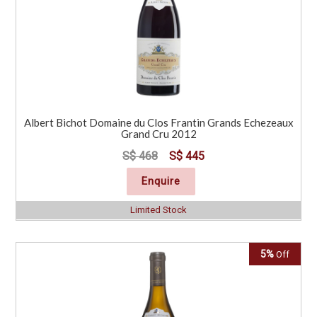
Albert Bichot Domaine du Clos Frantin Grands Echezeaux
Grand Cru 2012
S$ 468
S$ 445
Enquire
Limited Stock
5%
Off