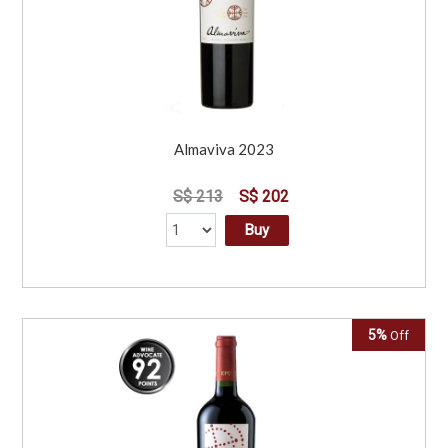
Almaviva 2023
S$ 213
S$ 202
Buy
5%
Off