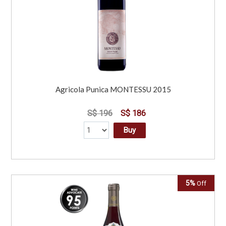
Agricola Punica MONTESSU 2015
S$ 196
S$ 186
Buy
5%
Off