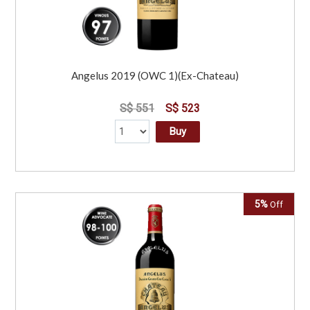
Angelus 2019 (OWC 1)(Ex-Chateau)
S$ 551
S$ 523
Buy
5%
Off