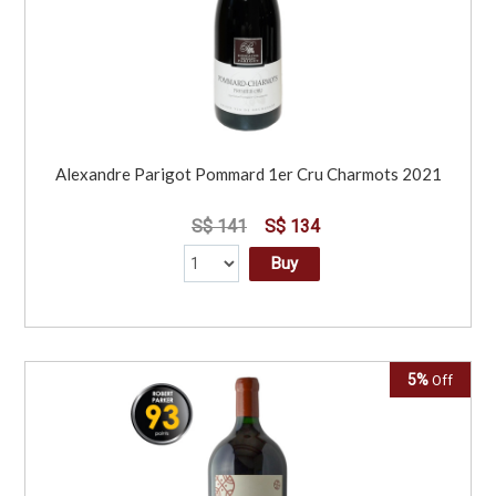
Alexandre Parigot Pommard 1er Cru Charmots 2021
S$ 141
S$ 134
Buy
5%
Off