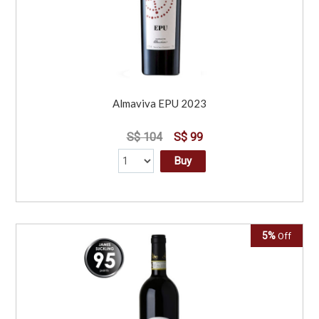
Almaviva EPU 2023
S$ 104
S$ 99
Buy
5%
Off