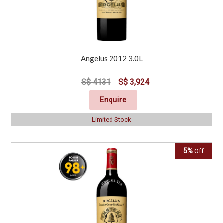
Angelus 2012 3.0L
S$ 4131
S$ 3,924
Enquire
Limited Stock
5%
Off