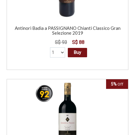
Antinori Badia a PASSIGNANO Chianti Classico Gran
Selezione 2019
S$ 93
S$ 88
Buy
5%
Off