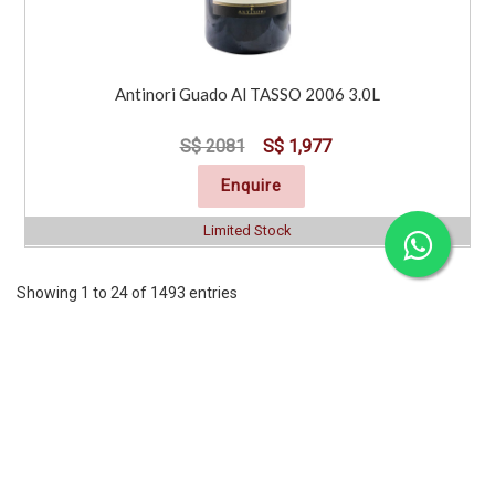
Antinori Guado Al TASSO 2006 3.0L
S$ 2081
S$ 1,977
Enquire
Limited Stock
Showing 1 to 24 of 1493 entries
Previous
1
2
3
4
5
6
7
..
63
Next
CORPORATE
SERVICES
INFORMATION