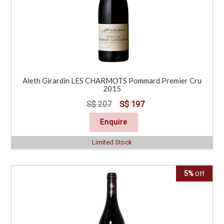
Aleth Girardin LES CHARMOTS Pommard Premier Cru
2015
S$ 207
S$ 197
Enquire
Limited Stock
5%
Off