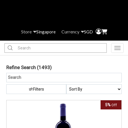
Store
Currency
Singapore
SGD
Toggl
Refine Search
(1493)
Filters
5%
Off