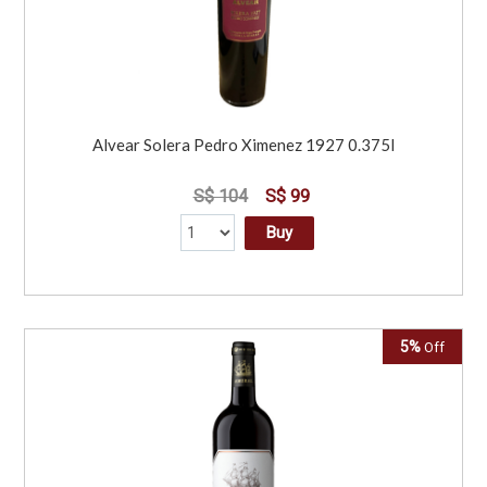
Alvear Solera Pedro Ximenez 1927 0.375l
S$ 104
S$ 99
Buy
5%
Off