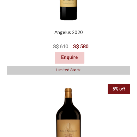
Angelus 2020
S$ 610
S$ 580
Enquire
Limited Stock
5%
Off