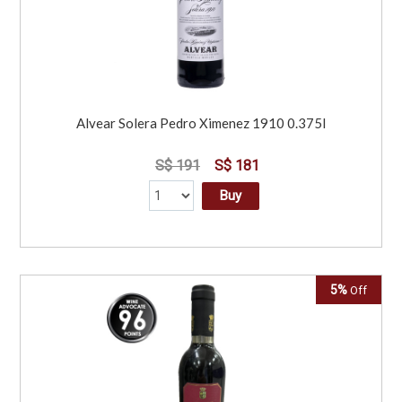
Alvear Solera Pedro Ximenez 1910 0.375l
S$ 191
S$ 181
Buy
5%
Off