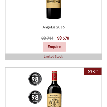
Angelus 2016
S$ 714
S$ 678
Enquire
Limited Stock
5%
Off