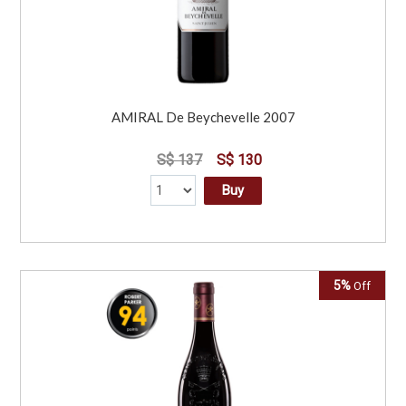
AMIRAL De Beychevelle 2007
S$ 137
S$ 130
Buy
5%
Off