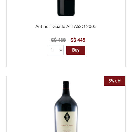
Antinori Guado Al TASSO 2005
S$ 468
S$ 445
Buy
5%
Off