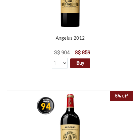
Angelus 2012
S$ 904
S$ 859
Buy
5%
Off