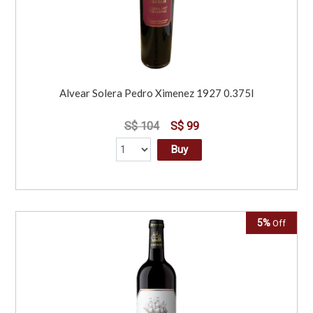
Alvear Solera Pedro Ximenez 1927 0.375l
S$ 104
S$ 99
Buy
5%
Off