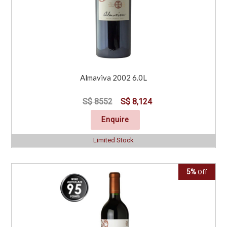
Almaviva 2002 6.0L
S$ 8552
S$ 8,124
Enquire
Limited Stock
5%
Off