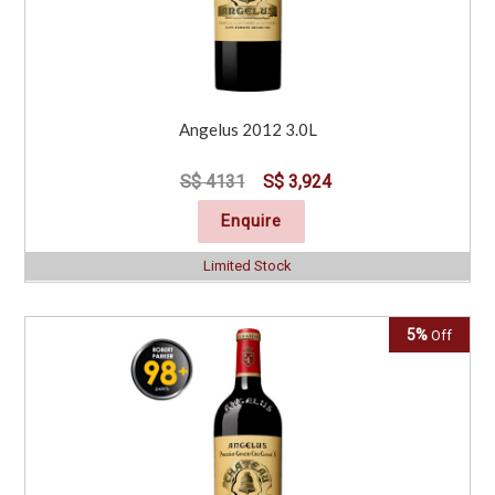
Angelus 2012 3.0L
S$ 4131
S$ 3,924
Enquire
Limited Stock
5%
Off