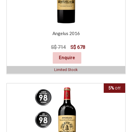
Angelus 2016
S$ 714
S$ 678
Enquire
Limited Stock
5%
Off