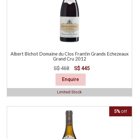
Albert Bichot Domaine du Clos Frantin Grands Echezeaux
Grand Cru 2012
S$ 468
S$ 445
Enquire
Limited Stock
5%
Off