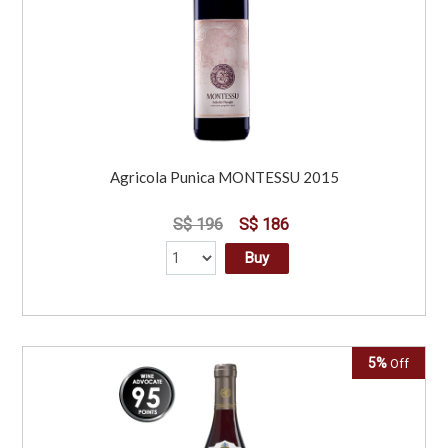
Agricola Punica MONTESSU 2015
S$ 196
S$ 186
Buy
5%
Off