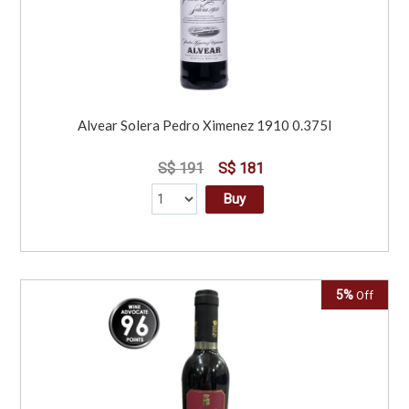
Alvear Solera Pedro Ximenez 1910 0.375l
S$ 191
S$ 181
Buy
5%
Off