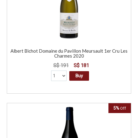
Albert Bichot Domaine du Pavillon Meursault 1er Cru Les
Charmes 2020
S$ 191
S$ 181
Buy
5%
Off