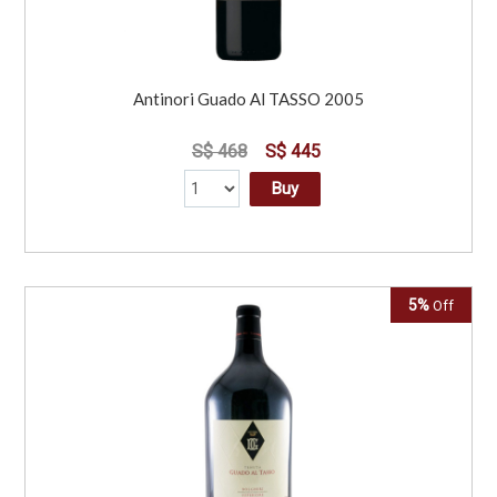
Antinori Guado Al TASSO 2005
S$ 468
S$ 445
Buy
5%
Off