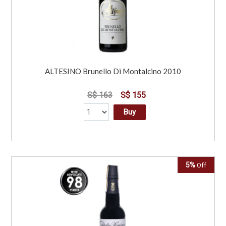
ALTESINO Brunello Di Montalcino 2010
S$ 163
S$ 155
Buy
5%
Off