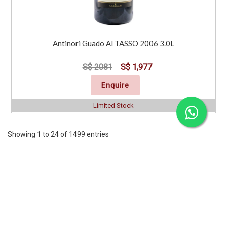
Antinori Guado Al TASSO 2006 3.0L
S$ 2081
S$ 1,977
Enquire
Limited Stock
Showing 1 to 24 of 1499 entries
Previous
1
2
3
4
5
6
7
..
63
Next
CORPORATE
SERVICES
INFORMATION