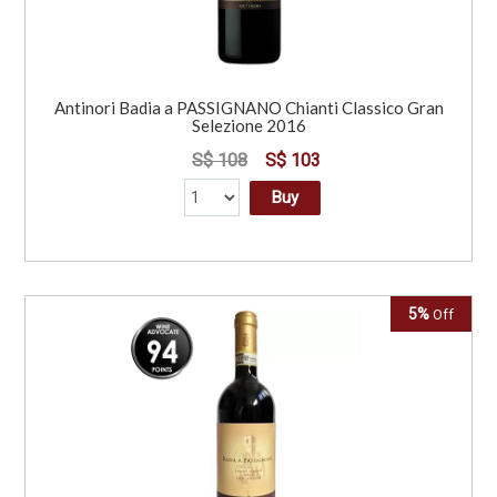
Antinori Badia a PASSIGNANO Chianti Classico Gran
Selezione 2016
S$ 108
S$ 103
Buy
5%
Off