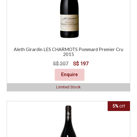
Aleth Girardin LES CHARMOTS Pommard Premier Cru
2015
S$ 207
S$ 197
Enquire
Limited Stock
5%
Off