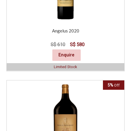
Angelus 2020
S$ 610
S$ 580
Enquire
Limited Stock
5%
Off