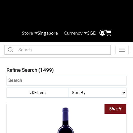
Store
Currency
Singapore
SGD
Toggl
Refine Search
(1499)
Filters
5%
Off