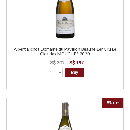
Albert Bichot Domaine du Pavillon Beaune 1er Cru Le
Clos des MOUCHES 2020
S$ 202
S$ 192
Buy
5%
Off