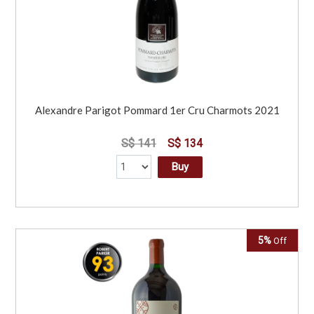
Alexandre Parigot Pommard 1er Cru Charmots 2021
S$ 141
S$ 134
Buy
5%
Off