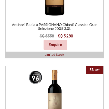
Antinori Badia a PASSIGNANO Chianti Classico Gran
Selezione 2005 3.0L
S$ 5558
S$ 5,280
Enquire
Limited Stock
5%
Off