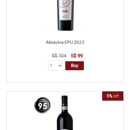
Almaviva EPU 2023
S$ 104
S$ 99
Buy
5%
Off