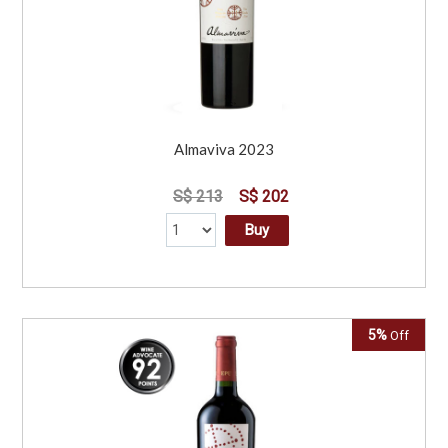
Almaviva 2023
S$ 213
S$ 202
Buy
5%
Off