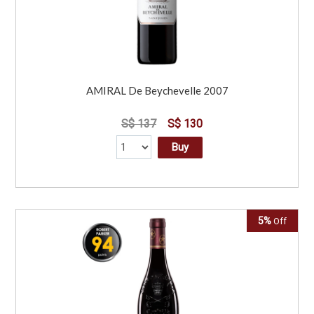
AMIRAL De Beychevelle 2007
S$ 137
S$ 130
Buy
5%
Off