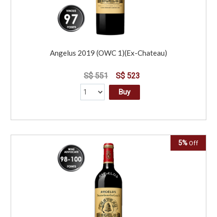
Angelus 2019 (OWC 1)(Ex-Chateau)
S$ 551
S$ 523
Buy
5%
Off