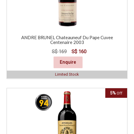
ANDRE BRUNEL Chateauneuf Du Pape Cuvee
Centenaire 2003
S$ 169
S$ 160
Enquire
Limited Stock
5%
Off