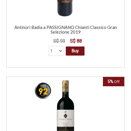
Antinori Badia a PASSIGNANO Chianti Classico Gran
Selezione 2019
S$ 93
S$ 88
Buy
5%
Off