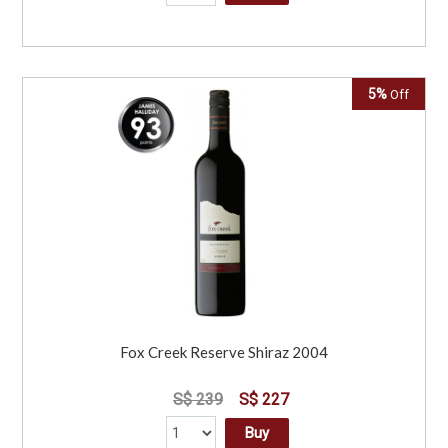
5%
Off
Fox Creek Reserve Shiraz 2004
S$ 239
S$ 227
Buy