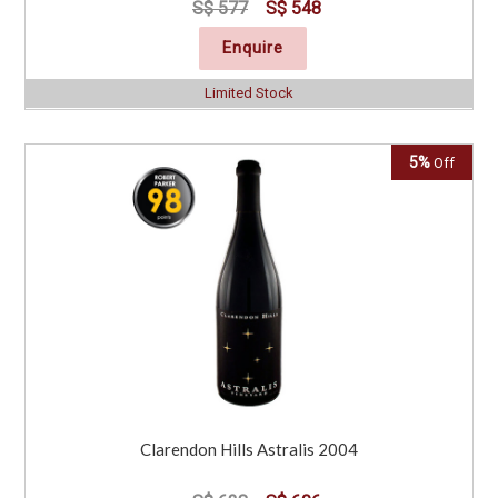
S$ 577
S$ 548
Enquire
Limited Stock
5%
Off
Clarendon Hills Astralis 2004