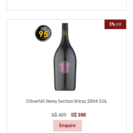
5%
Off
Oliverhill Jimmy Section Shiraz 2004 3.0L
S$ 409
S$ 388
Enquire