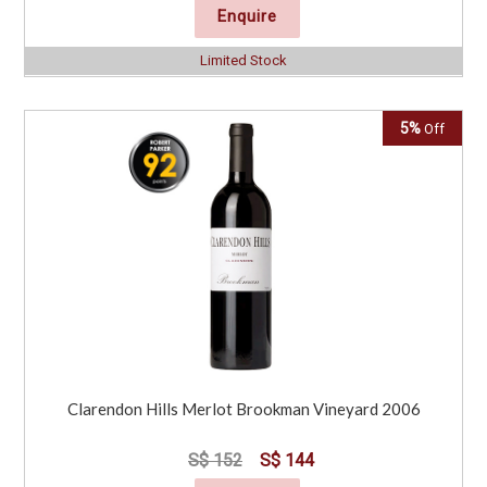
Enquire
Limited Stock
5%
Off
Clarendon Hills Merlot Brookman Vineyard 2006
S$ 152
S$ 144