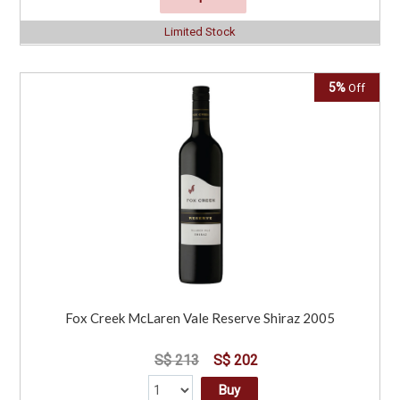
Limited Stock
5%
Off
Fox Creek McLaren Vale Reserve Shiraz 2005
S$ 213
S$ 202
Buy