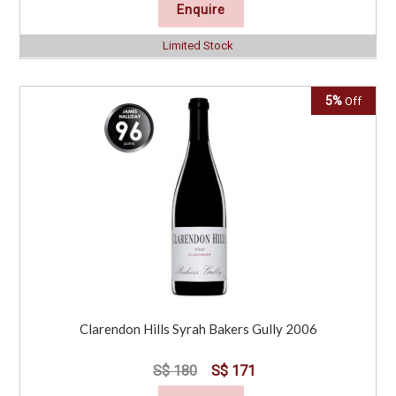
Enquire
Limited Stock
5%
Off
Clarendon Hills Syrah Bakers Gully 2006
S$ 180
S$ 171