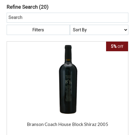
Refine Search
(20)
Filters
5%
Off
Branson Coach House Block Shiraz 2005