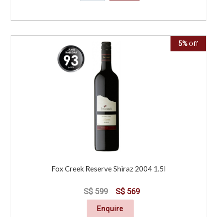
5%
Off
Fox Creek Reserve Shiraz 2004 1.5l
S$ 599
S$ 569
Enquire