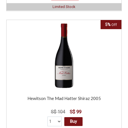
Limited Stock
5%
Off
Hewitson The Mad Hatter Shiraz 2005
S$ 104
S$ 99
Buy