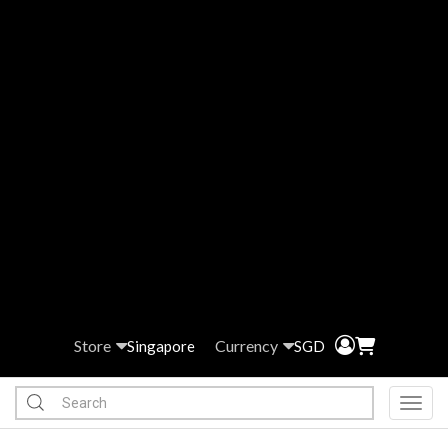
Store
Currency
Singapore
SGD
Toggl