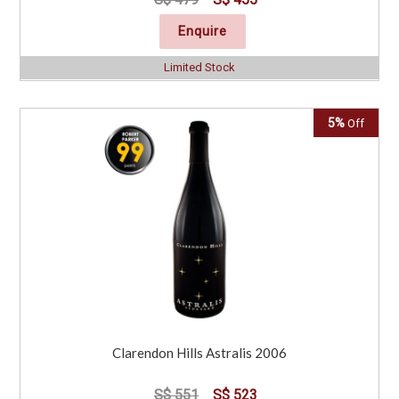
Enquire
Limited Stock
5%
Off
Clarendon Hills Astralis 2006
S$ 551
S$ 523