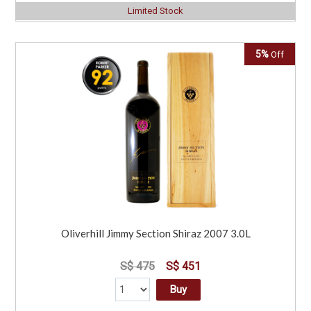
Limited Stock
5%
Off
Oliverhill Jimmy Section Shiraz 2007 3.0L
S$ 475
S$ 451
Buy