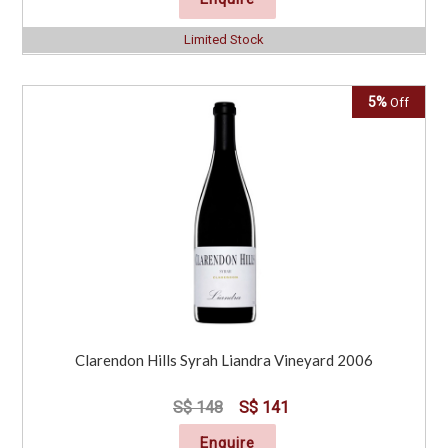
Limited Stock
5%
Off
Clarendon Hills Syrah Liandra Vineyard 2006
S$ 148
S$ 141
Enquire