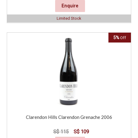
Enquire
Limited Stock
5%
Off
Clarendon Hills Clarendon Grenache 2006
S$ 115
S$ 109