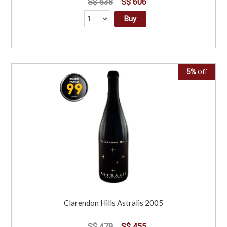
S$ 638
S$ 606
Buy
5%
Off
Clarendon Hills Astralis 2005
S$ 479
S$ 455