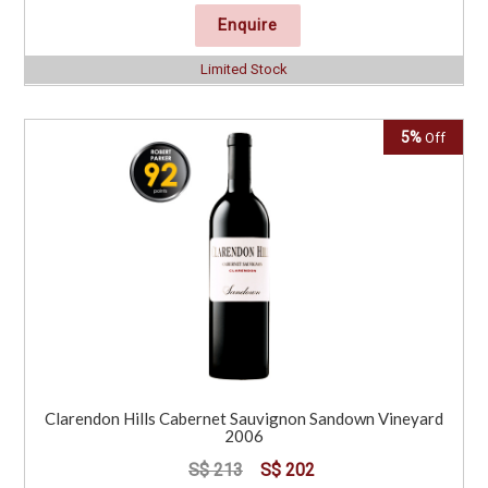
Enquire
Limited Stock
5%
Off
Clarendon Hills Cabernet Sauvignon Sandown Vineyard
2006
S$ 213
S$ 202