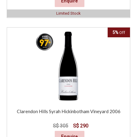
Enquire
Limited Stock
5%
Off
Clarendon Hills Syrah Hickinbotham Vineyard 2006
S$ 305
S$ 290
Enquire