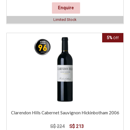
Enquire
Limited Stock
5%
Off
Clarendon Hills Cabernet Sauvignon Hickinbotham 2006
S$ 224
S$ 213