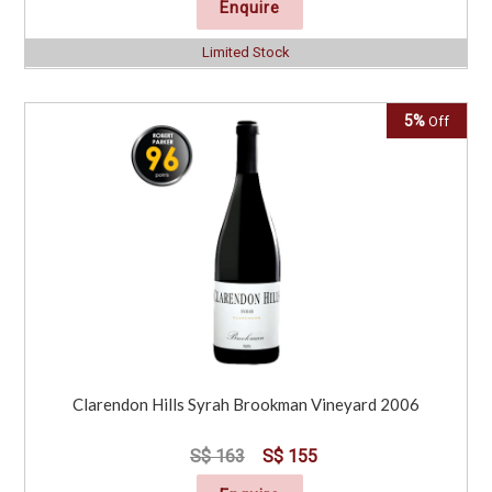
Enquire
Limited Stock
5%
Off
Clarendon Hills Syrah Brookman Vineyard 2006
S$ 163
S$ 155