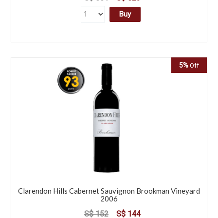
Buy
5%
Off
Clarendon Hills Cabernet Sauvignon Brookman Vineyard
2006
S$ 152
S$ 144