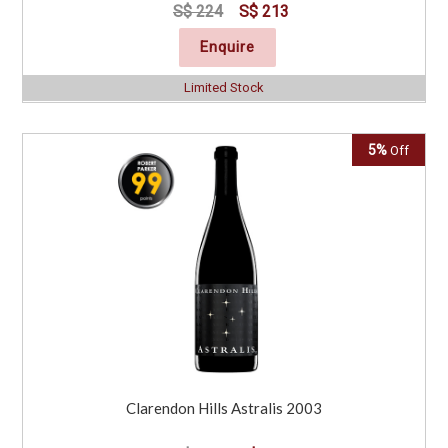
S$ 224
S$ 213
Enquire
Limited Stock
5%
Off
Clarendon Hills Astralis 2003