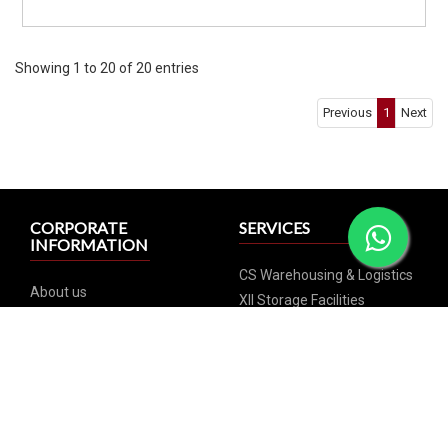
Showing 1 to 20 of 20 entries
Previous
1
Next
CORPORATE
SERVICES
INFORMATION
CS Warehousing & Logistics
About us
XII Storage Facilities
Team
XVI Storage Facilities
Gallery, Awards & Press
XX Storage
Releases
XXV Storage
Careers
Commercial Wine Storage
Contact us
Wine Investment
Regional offices