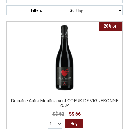
Filters
20%
Off
Domaine Anita Moulin a Vent COEUR DE VIGNERONNE
2024
S$ 82
S$ 66
Buy