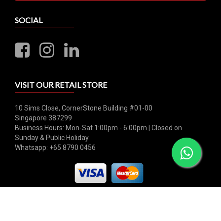
SOCIAL
VISIT OUR RETAIL STORE
10 Sims Close, CornerStone Building #01-00
Singapore 387299
Business Hours: Mon-Sat 1:00pm - 6:00pm | Closed on
Sunday & Public Holiday
Whatsapp: +65 8790 0456