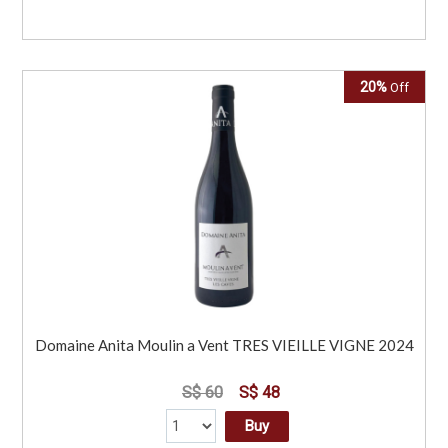
20%
Off
Domaine Anita Moulin a Vent TRES VIEILLE VIGNE 2024
S$ 60
S$ 48
Buy