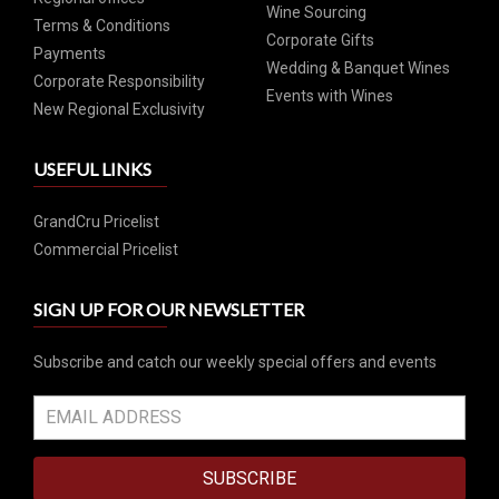
Wine Sourcing
Terms & Conditions
Corporate Gifts
Payments
Wedding & Banquet Wines
Corporate Responsibility
Events with Wines
New Regional Exclusivity
USEFUL LINKS
GrandCru Pricelist
Commercial Pricelist
SIGN UP FOR OUR NEWSLETTER
Subscribe and catch our weekly special offers and events
SUBSCRIBE