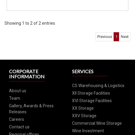
Showing 1 to 2 of 2 entries
Previous
1
Next
CORPORATE
SERVICES
INFORMATION
CS Warehousing & Logistics
About us
XII Storage Facilities
Team
XVI Storage Facilities
Gallery, Awards & Press
XX Storage
Releases
XXV Storage
Careers
Commercial Wine Storage
Contact us
Wine Investment
Regional offices