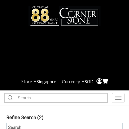
Store
Currency
Singapore
SGD
Toggl
Refine Search
(2)