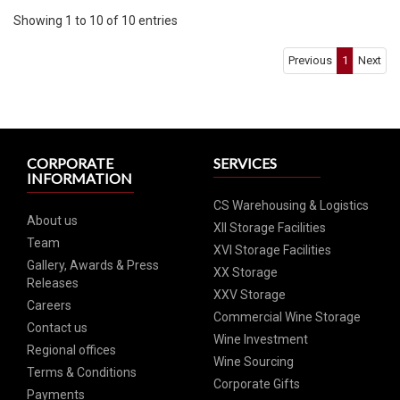
Showing 1 to 10 of 10 entries
Previous
1
Next
CORPORATE
SERVICES
INFORMATION
CS Warehousing & Logistics
About us
XII Storage Facilities
Team
XVI Storage Facilities
Gallery, Awards & Press
XX Storage
Releases
XXV Storage
Careers
Commercial Wine Storage
Contact us
Wine Investment
Regional offices
Wine Sourcing
Terms & Conditions
Corporate Gifts
Payments