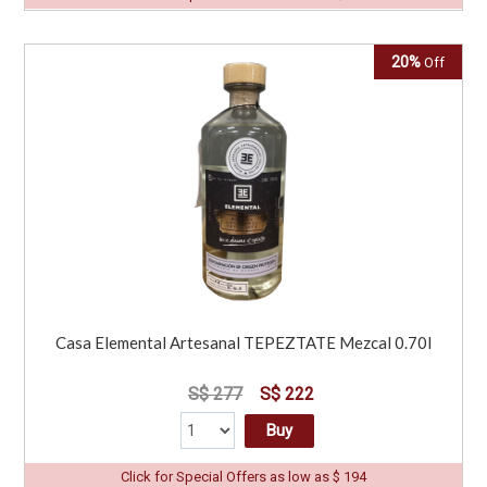
20%
Off
Casa Elemental Artesanal TEPEZTATE Mezcal 0.70l
S$ 277
S$ 222
Buy
Click for Special Offers as low as $ 194