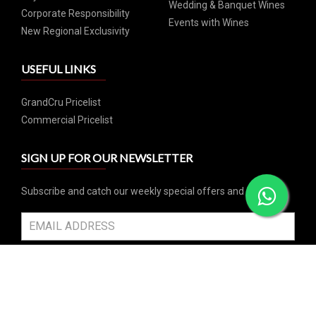
Wedding & Banquet Wines
Corporate Responsibility
Events with Wines
New Regional Exclusivity
USEFUL LINKS
GrandCru Pricelist
Commercial Pricelist
SIGN UP FOR OUR NEWSLETTER
Subscribe and catch our weekly special offers and events
SUBSCRIBE
SOCIAL