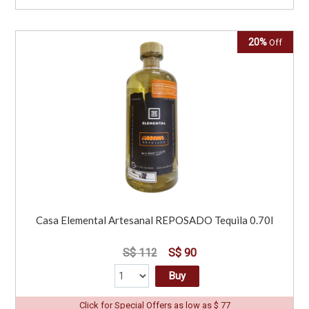
20%
Off
Casa Elemental Artesanal REPOSADO Tequila 0.70l
S$ 112
S$ 90
Buy
Click for Special Offers as low as $ 77