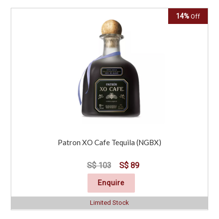
14%
Off
Patron XO Cafe Tequila (NGBX)
S$ 103
S$ 89
Enquire
Limited Stock
Click for Special Offers as low as $ 84