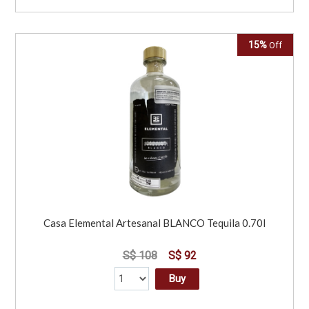
15%
Off
Casa Elemental Artesanal BLANCO Tequila 0.70l
S$ 108
S$ 92
Buy