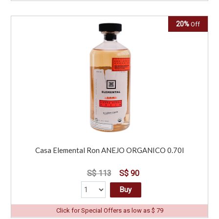
20%
Off
Casa Elemental Ron ANEJO ORGANICO 0.70l
S$ 113
S$ 90
Buy
Click for Special Offers as low as $ 79