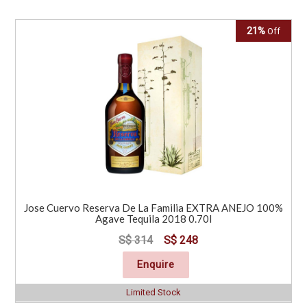
21%
Off
Jose Cuervo Reserva De La Familia EXTRA ANEJO 100%
Agave Tequila 2018 0.70l
S$ 314
S$ 248
Enquire
Limited Stock