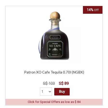
14%
Off
Patron XO Cafe Tequila 0.70l (NGBX)
S$ 103
S$ 89
Buy
Click for Special Offers as low as $ 84