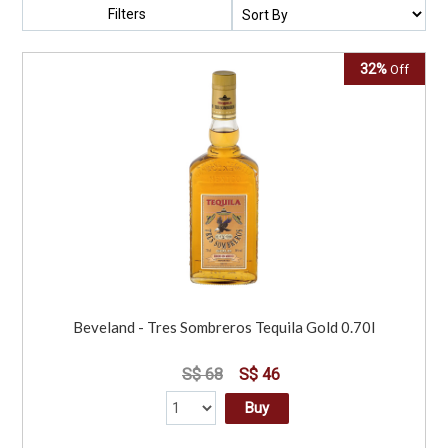
Filters
32%
Off
Beveland - Tres Sombreros Tequila Gold 0.70l
S$ 68
S$ 46
Buy