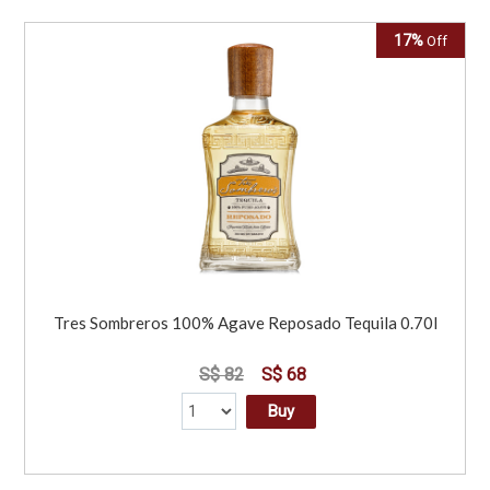
17%
Off
Tres Sombreros 100% Agave Reposado Tequila 0.70l
S$ 82
S$ 68
Buy