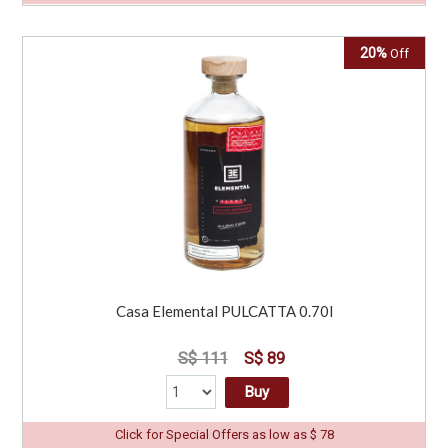
20%
Off
Casa Elemental PULCATTA 0.70l
S$ 111
S$ 89
Buy
Click for Special Offers as low as $ 78