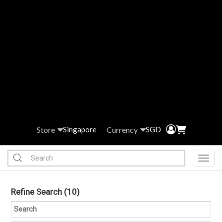
Store
Currency
Singapore
SGD
Toggl
Refine Search
(10)