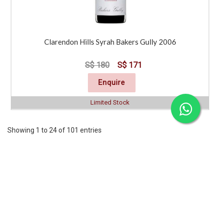
Clarendon Hills Syrah Bakers Gully 2006
S$ 180
S$ 171
Enquire
Limited Stock
Showing 1 to 24 of 101 entries
Previous
1
2
3
4
5
..
5
Next
CORPORATE
SERVICES
INFORMATION