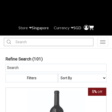
Store
Currency
Singapore
SGD
Toggl
Refine Search
(101)
Filters
5%
Off