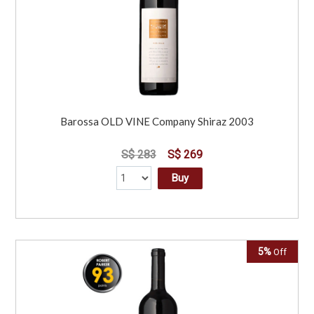
Barossa OLD VINE Company Shiraz 2003
S$ 283
S$ 269
Buy
5%
Off