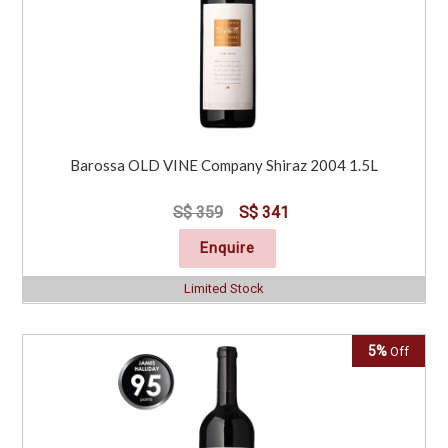
Barossa OLD VINE Company Shiraz 2004 1.5L
S$ 359
S$ 341
Enquire
Limited Stock
5%
Off