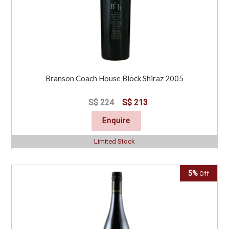
Branson Coach House Block Shiraz 2005
S$ 224
S$ 213
Enquire
Limited Stock
5%
Off