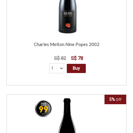
Charles Melton Nine Popes 2002
S$ 82
S$ 78
Buy
5%
Off