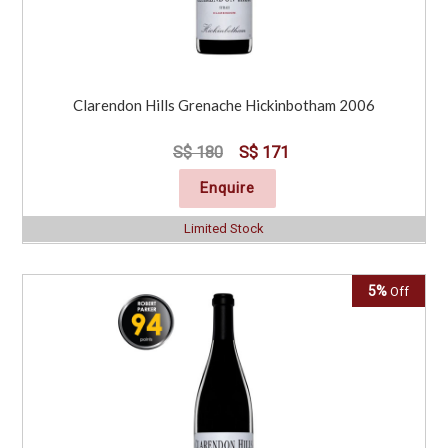
Clarendon Hills Grenache Hickinbotham 2006
S$ 180
S$ 171
Enquire
Limited Stock
5%
Off