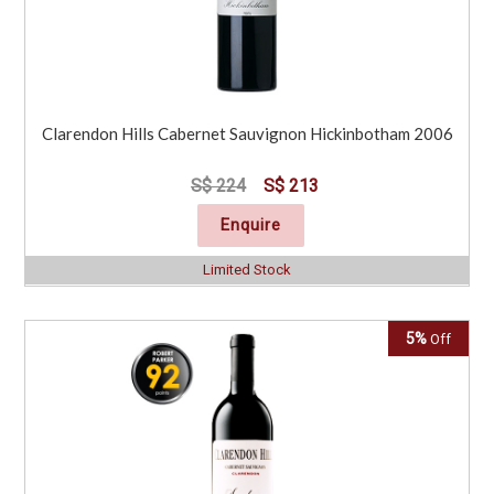
Clarendon Hills Cabernet Sauvignon Hickinbotham 2006
S$ 224
S$ 213
Enquire
Limited Stock
5%
Off