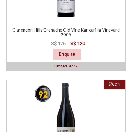
Clarendon Hills Grenache Old Vine Kangarilla Vineyard
2005
S$ 126
S$ 120
Enquire
Limited Stock
5%
Off