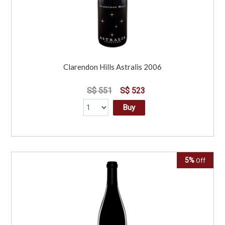
Clarendon Hills Astralis 2006
S$ 551
S$ 523
Buy
5%
Off