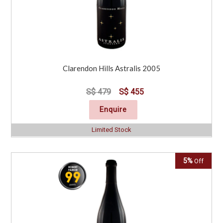
Clarendon Hills Astralis 2005
S$ 479
S$ 455
Enquire
Limited Stock
5%
Off