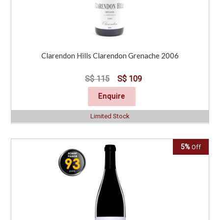
Clarendon Hills Clarendon Grenache 2006
S$ 115
S$ 109
Enquire
Limited Stock
5%
Off