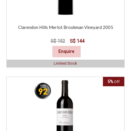
Clarendon Hills Merlot Brookman Vineyard 2005
S$ 152
S$ 144
Enquire
Limited Stock
5%
Off