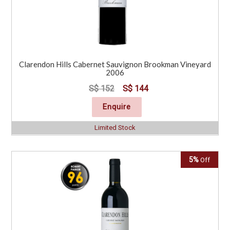
Clarendon Hills Cabernet Sauvignon Brookman Vineyard
2006
S$ 152
S$ 144
Enquire
Limited Stock
5%
Off