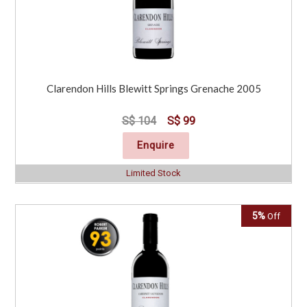
Clarendon Hills Blewitt Springs Grenache 2005
S$ 104
S$ 99
Enquire
Limited Stock
5%
Off