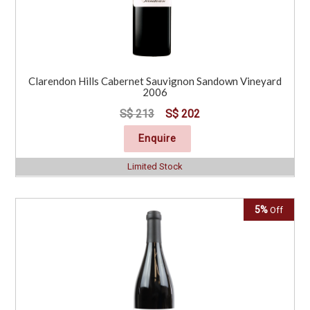
Clarendon Hills Cabernet Sauvignon Sandown Vineyard
2006
S$ 213
S$ 202
Enquire
Limited Stock
5%
Off