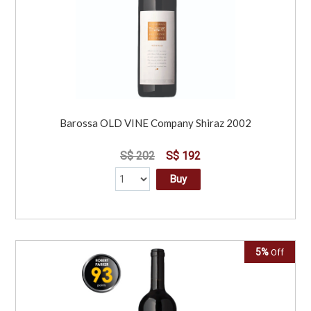
Barossa OLD VINE Company Shiraz 2002
S$ 202
S$ 192
Buy
5%
Off