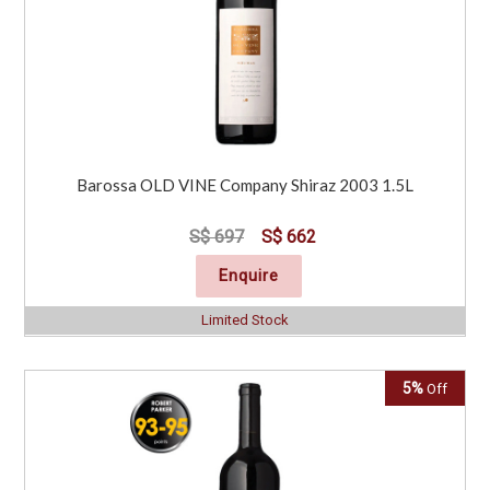
Barossa OLD VINE Company Shiraz 2003 1.5L
S$ 697
S$ 662
Enquire
Limited Stock
5%
Off