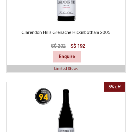
Clarendon Hills Grenache Hickinbotham 2005
S$ 202
S$ 192
Enquire
Limited Stock
5%
Off