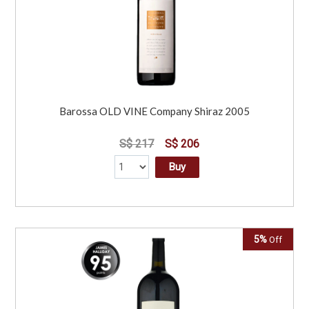
Barossa OLD VINE Company Shiraz 2005
S$ 217
S$ 206
Buy
5%
Off