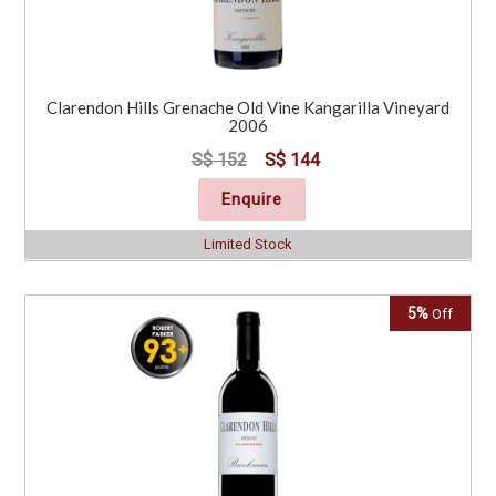
Clarendon Hills Grenache Old Vine Kangarilla Vineyard
2006
S$ 152
S$ 144
Enquire
Limited Stock
5%
Off