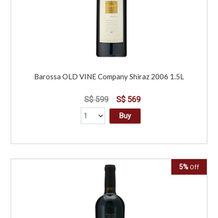
Barossa OLD VINE Company Shiraz 2006 1.5L
S$ 599
S$ 569
Buy
5%
Off