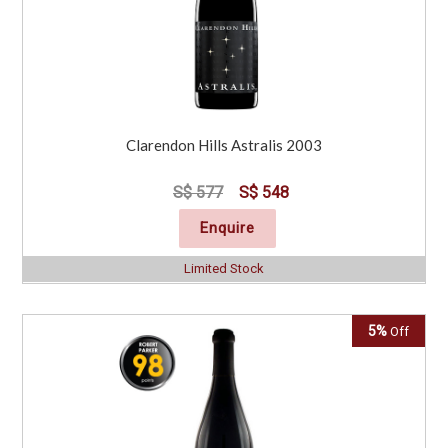
Clarendon Hills Astralis 2003
S$ 577
S$ 548
Enquire
Limited Stock
5%
Off