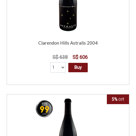
Clarendon Hills Astralis 2004
S$ 638
S$ 606
Buy
5%
Off