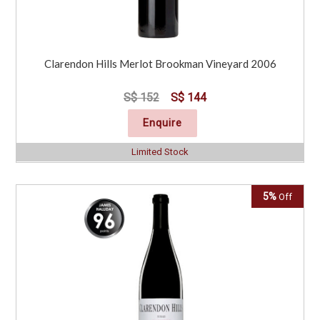
Clarendon Hills Merlot Brookman Vineyard 2006
S$ 152
S$ 144
Enquire
Limited Stock
5%
Off