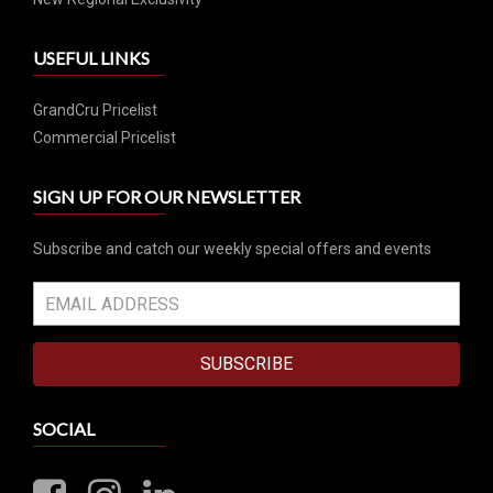
USEFUL LINKS
GrandCru Pricelist
Commercial Pricelist
SIGN UP FOR OUR NEWSLETTER
Subscribe and catch our weekly special offers and events
SUBSCRIBE
SOCIAL