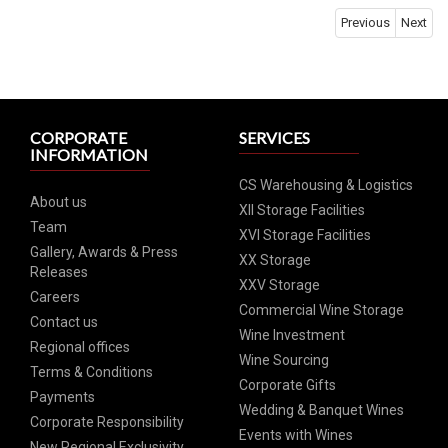
Previous
Next
CORPORATE
SERVICES
INFORMATION
CS Warehousing & Logistics
About us
XII Storage Facilities
Team
XVI Storage Facilities
Gallery, Awards & Press
XX Storage
Releases
XXV Storage
Careers
Commercial Wine Storage
Contact us
Wine Investment
Regional offices
Wine Sourcing
Terms & Conditions
Corporate Gifts
Payments
Wedding & Banquet Wines
Corporate Responsibility
Events with Wines
New Regional Exclusivity