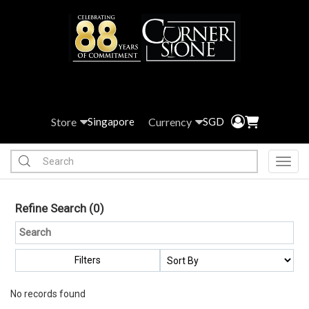
Store
Currency
Singapore
SGD
Toggl
Refine Search
(0)
Filters
No records found