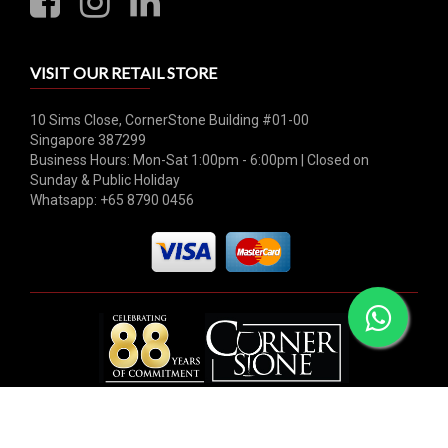
VISIT OUR RETAIL STORE
10 Sims Close, CornerStone Building #01-00
Singapore 387299
Business Hours: Mon-Sat 1:00pm - 6:00pm | Closed on
Sunday & Public Holiday
Whatsapp: +65 8790 0456
© 2026 Hock Tong Bee Private Limited. All rights reserved.