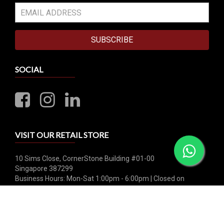
SUBSCRIBE
SOCIAL
VISIT OUR RETAIL STORE
10 Sims Close, CornerStone Building #01-00
Singapore 387299
Business Hours: Mon-Sat 1:00pm - 6:00pm | Closed on
Sunday & Public Holiday
Whatsapp: +65 8790 0456