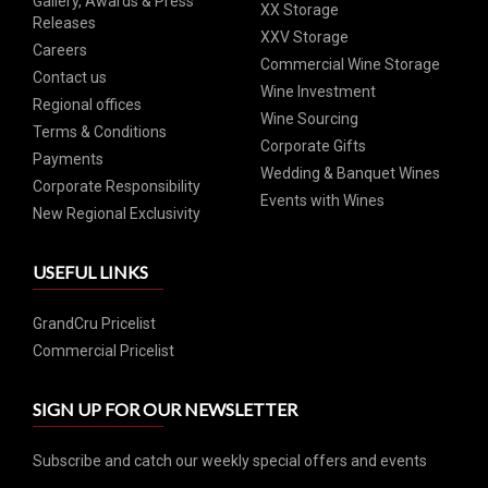
Gallery, Awards & Press
XX Storage
Releases
XXV Storage
Careers
Commercial Wine Storage
Contact us
Wine Investment
Regional offices
Wine Sourcing
Terms & Conditions
Corporate Gifts
Payments
Wedding & Banquet Wines
Corporate Responsibility
Events with Wines
New Regional Exclusivity
USEFUL LINKS
GrandCru Pricelist
Commercial Pricelist
SIGN UP FOR OUR NEWSLETTER
Subscribe and catch our weekly special offers and events