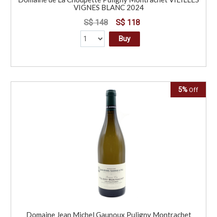
VIGNES BLANC 2024
S$ 148
S$ 118
Buy
5%
Off
Domaine Jean Michel Gaunoux Puligny Montrachet