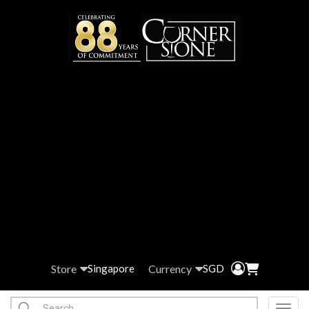
Store
Currency
Singapore
SGD