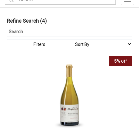
Toggl
Refine Search
(4)
Filters
5%
Off