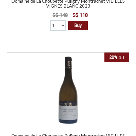
Domaine de La Choupette Puligny Montrachet VIEILLES
VIGNES BLANC 2023
S$ 148
S$ 118
Buy
20%
Off
Domaine de La Choupette Puligny Montrachet VIEILLES