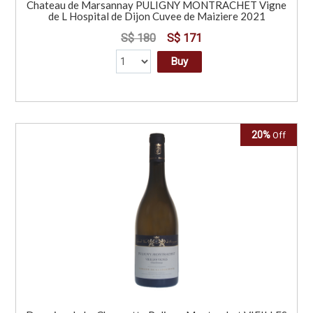
Chateau de Marsannay PULIGNY MONTRACHET Vigne
de L Hospital de Dijon Cuvee de Maiziere 2021
S$ 180
S$ 171
Buy
20%
Off