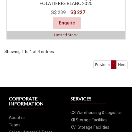
FOLATIERES BLANC 2020
S$ 239
S$ 227
Enquire
Limited Stock
Showing 1 to 4 of 4 entries
Previous
1
Next
CORPORATE
SERVICES
INFORMATION
CS Warehousing & Logistics
About us
XII Storage Facilities
Team
XVI Storage Facilities