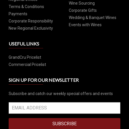
Wine Sourcing
Terms & Conditions
Corporate Gifts
Payments
Wedding & Banquet Wines
Corporate Responsibility
Events with Wines
New Regional Exclusivity
USEFUL LINKS
GrandCru Pricelist
Commercial Pricelist
SIGN UP FOR OUR NEWSLETTER
Subscribe and catch our weekly special offers and events
SUBSCRIBE