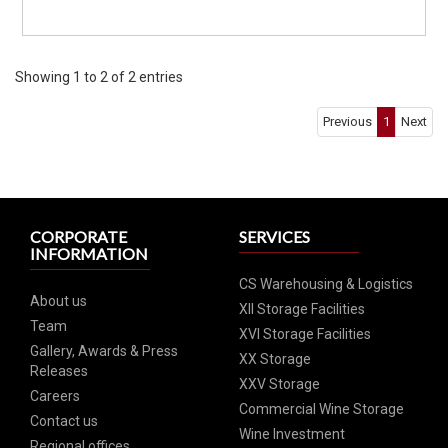
Showing 1 to 2 of 2 entries
Previous
1
Next
CORPORATE
SERVICES
INFORMATION
CS Warehousing & Logistics
About us
XII Storage Facilities
Team
XVI Storage Facilities
Gallery, Awards & Press
XX Storage
Releases
XXV Storage
Careers
Commercial Wine Storage
Contact us
Wine Investment
Regional offices