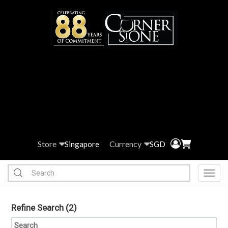
Store
Currency
Singapore
SGD
Toggl
Refine Search
(2)