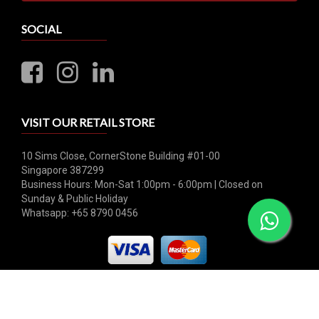
SOCIAL
VISIT OUR RETAIL STORE
10 Sims Close, CornerStone Building #01-00
Singapore 387299
Business Hours: Mon-Sat 1:00pm - 6:00pm | Closed on
Sunday & Public Holiday
Whatsapp: +65 8790 0456