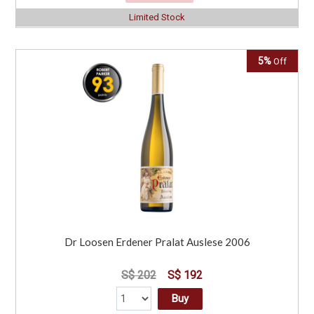
Limited Stock
5%
Off
Dr Loosen Erdener Pralat Auslese 2006
S$ 202
S$ 192
Buy