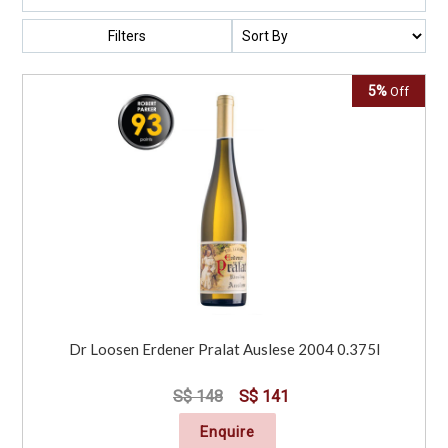
Filters
5%
Off
Dr Loosen Erdener Pralat Auslese 2004 0.375l
S$ 148
S$ 141
Enquire