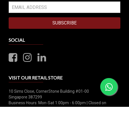
SUBSCRIBE
SOCIAL
VISIT OUR RETAIL STORE
10 Sims Close, CornerStone Building #01-00
Singapore 387299
Business Hours: Mon-Sat 1:00pm - 6:00pm | Closed on
Sunday & Public Holiday
Whatsapp: +65 8790 0456