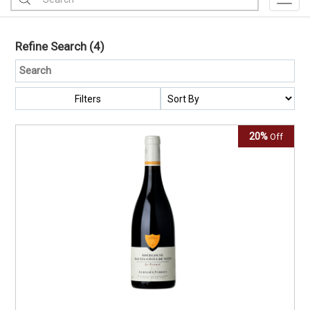
Toggl
Refine Search
(4)
Filters
20%
Off