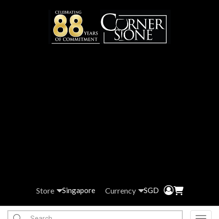
Store
Currency
Singapore
SGD