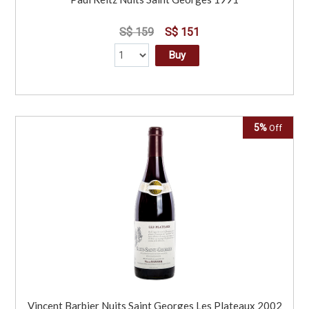
S$ 159
S$ 151
Buy
5%
Off
Vincent Barbier Nuits Saint Georges Les Plateaux 2002