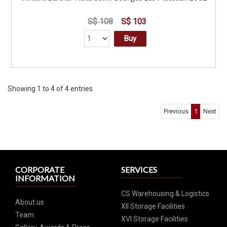
S$ 108
S$ 103
Buy
Showing 1 to 4 of 4 entries
Previous
1
Next
CORPORATE
SERVICES
INFORMATION
CS Warehousing & Logistics
About us
XII Storage Facilities
Team
XVI Storage Facilities