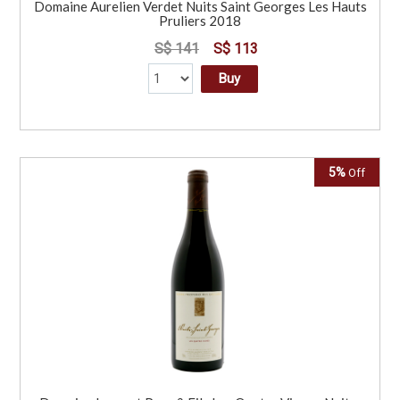
Domaine Aurelien Verdet Nuits Saint Georges Les Hauts
Pruliers 2018
S$ 141
S$ 113
Buy
5%
Off