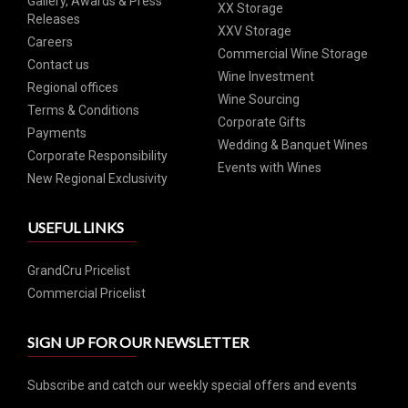
Gallery, Awards & Press
XX Storage
Releases
XXV Storage
Careers
Commercial Wine Storage
Contact us
Wine Investment
Regional offices
Wine Sourcing
Terms & Conditions
Corporate Gifts
Payments
Wedding & Banquet Wines
Corporate Responsibility
Events with Wines
New Regional Exclusivity
USEFUL LINKS
GrandCru Pricelist
Commercial Pricelist
SIGN UP FOR OUR NEWSLETTER
Subscribe and catch our weekly special offers and events