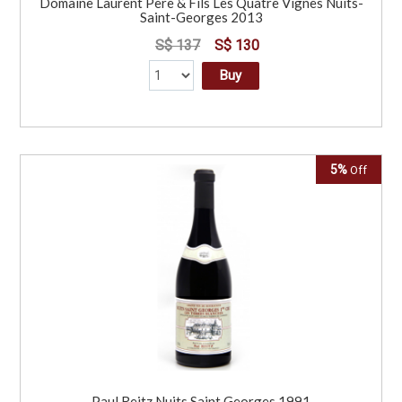
Domaine Laurent Pere & Fils Les Quatre Vignes Nuits-
Saint-Georges 2013
S$ 137
S$ 130
Buy
5%
Off
Paul Reitz Nuits Saint Georges 1991