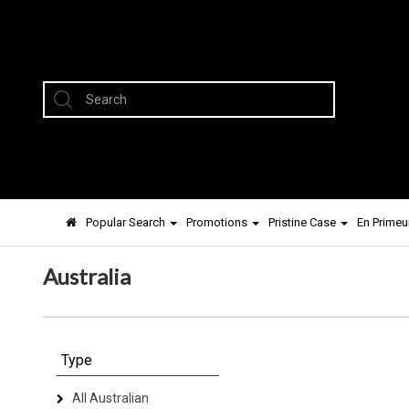
Popular Search
Promotions
Pristine Case
En Primeu
Australia
Type
All Australian