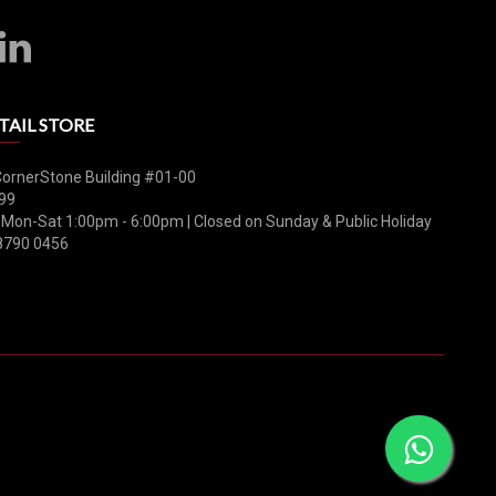
TAIL STORE
CornerStone Building #01-00
99
 Mon-Sat 1:00pm - 6:00pm | Closed on Sunday & Public Holiday
8790 0456