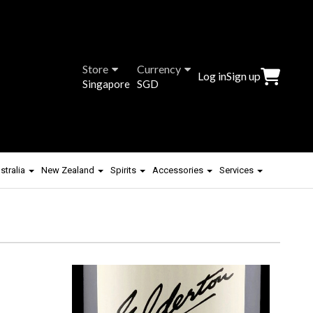
Store
Currency
Log in
Sign up
Singapore
SGD
stralia
New Zealand
Spirits
Accessories
Services