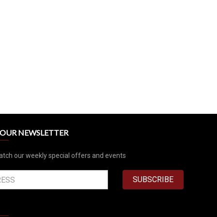
R OUR NEWSLETTER
atch our weekly special offers and events
SUBSCRIBE