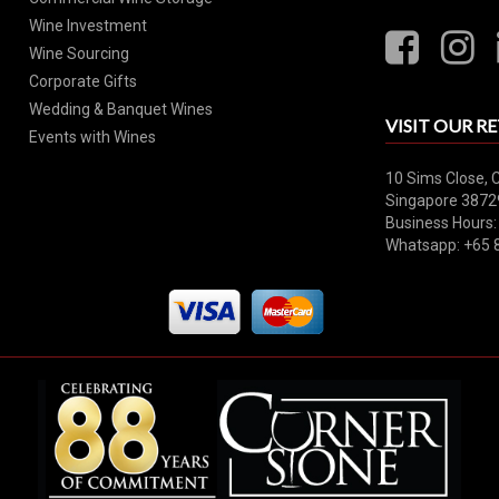
Wine Investment
Wine Sourcing
Corporate Gifts
Wedding & Banquet Wines
VISIT OUR RE
Events with Wines
10 Sims Close, 
Singapore 3872
Business Hours:
Whatsapp: +65 