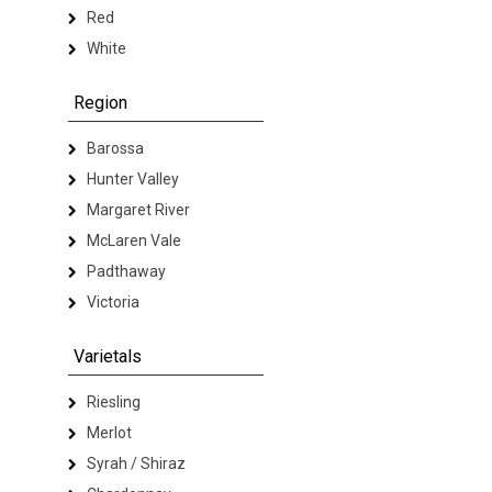
Red
White
Region
Barossa
Hunter Valley
Margaret River
McLaren Vale
Padthaway
Victoria
Varietals
Riesling
Merlot
Syrah / Shiraz