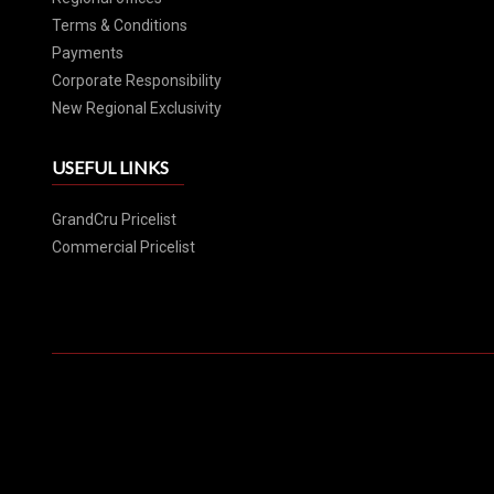
Terms & Conditions
Payments
Corporate Responsibility
New Regional Exclusivity
USEFUL LINKS
GrandCru Pricelist
Commercial Pricelist