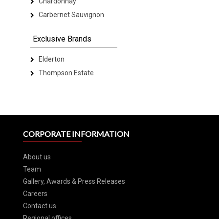
Chardonnay
Carbernet Sauvignon
Exclusive Brands
Elderton
Thompson Estate
CORPORATE INFORMATION
About us
Team
Gallery, Awards & Press Releases
Careers
Contact us
Regional offices