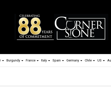
r
Burgundy
France
Italy
Spain
Germany
Chile
US
Au