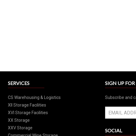
SERVICES
SIGN UP FO
CS Warehousing & Logistics
Subscribe and c
XII Storage Facilities
XVI Storage Facilities
XX Storage
XXV Storage
SOCIAL
Commercial Wine Storage