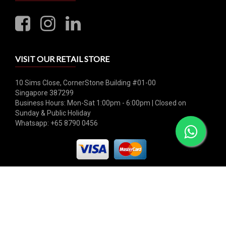
VISIT OUR RETAIL STORE
10 Sims Close, CornerStone Building #01-00
Singapore 387299
Business Hours: Mon-Sat 1:00pm - 6:00pm | Closed on
Sunday & Public Holiday
Whatsapp: +65 8790 0456