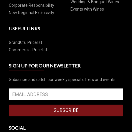
Wedding & Banquet Wines
Corporate Responsibility
Events with Wines
New Regional Exclusivity
USEFUL LINKS
GrandCru Pricelist
Commercial Pricelist
SIGN UP FOR OUR NEWSLETTER
Subscribe and catch our weekly special offers and events
SUBSCRIBE
SOCIAL