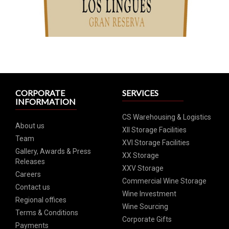
CORPORATE
SERVICES
INFORMATION
CS Warehousing & Logistics
About us
XII Storage Facilities
Team
XVI Storage Facilities
Gallery, Awards & Press
XX Storage
Releases
XXV Storage
Careers
Commercial Wine Storage
Contact us
Wine Investment
Regional offices
Wine Sourcing
Terms & Conditions
Corporate Gifts
Payments