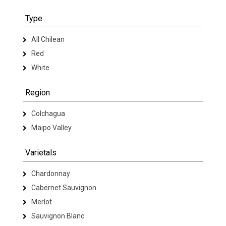
Type
All Chilean
Red
White
Region
Colchagua
Maipo Valley
Varietals
Chardonnay
Cabernet Sauvignon
Merlot
Sauvignon Blanc