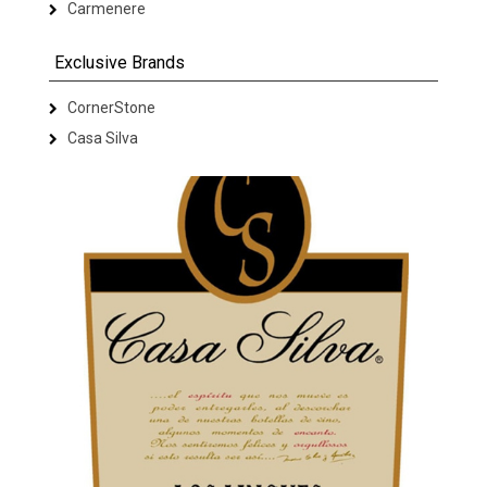
Carmenere
Exclusive Brands
CornerStone
Casa Silva