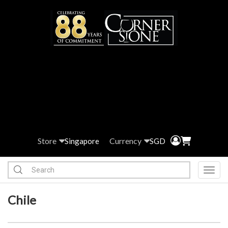
Store
Currency
Singapore
SGD
Toggl
Chile