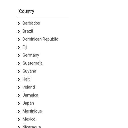
Country
Barbados
Brazil
Dominican Republic
Fiji
Germany
Guatemala
Guyana
Haiti
Ireland
Jamaica
Japan
Martinique
Mexico
Nicaragua