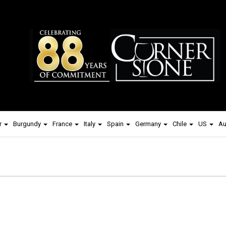
r
Burgundy
France
Italy
Spain
Germany
Chile
US
Au