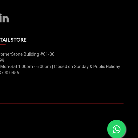
TAIL STORE
CornerStone Building #01-00
99
 Mon-Sat 1:00pm - 6:00pm | Closed on Sunday & Public Holiday
8790 0456