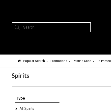
Popular Search
Promotions
Pristine Case
En Primeu
Spirits
Type
All Spirits