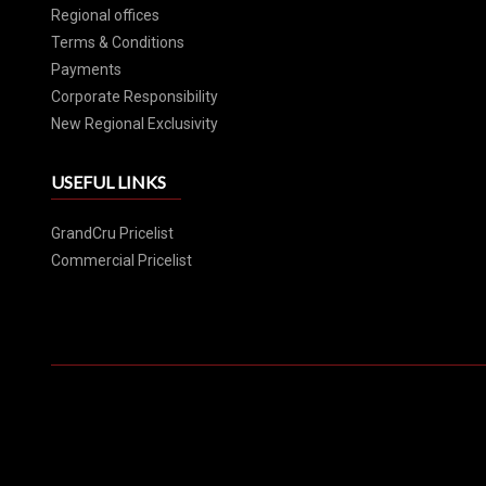
Regional offices
Terms & Conditions
Payments
Corporate Responsibility
New Regional Exclusivity
USEFUL LINKS
GrandCru Pricelist
Commercial Pricelist