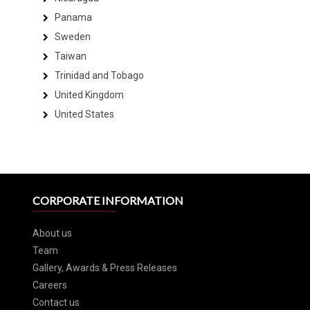
Panama
Sweden
Taiwan
Trinidad and Tobago
United Kingdom
United States
CORPORATE INFORMATION
About us
Team
Gallery, Awards & Press Releases
Careers
Contact us