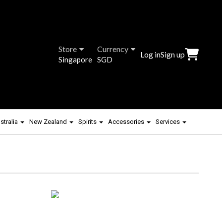
Store
Currency
Log in
Sign up
Singapore
SGD
stralia
New Zealand
Spirits
Accessories
Services