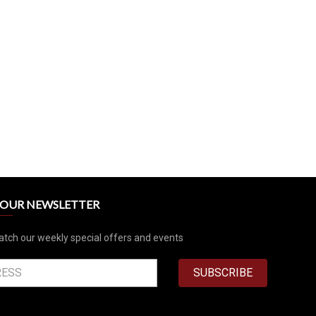
R OUR NEWSLETTER
atch our weekly special offers and events
SUBSCRIBE