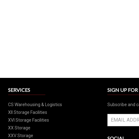
SERVICES
SIGN UP FO
CS Warehousing & Logistics
Subscribe and c
XII Storage Facilities
XVI Storage Facilities
XX Storage
XXV Storage
SOCIAL