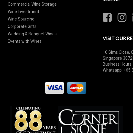
Commercial Wine Storage
Wine Investment
Wine Sourcing
Corporate Gifts
Wedding & Banquet Wines
VISIT OUR RE
Events with Wines
10 Sims Close, 
Singapore 3872
Business Hours:
Whatsapp: +65 