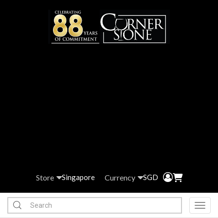
Store
Currency
Singapore
SGD
Toggl