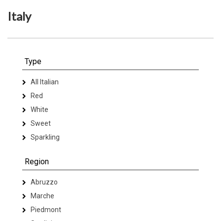
Italy
Type
All Italian
Red
White
Sweet
Sparkling
Region
Abruzzo
Marche
Piedmont