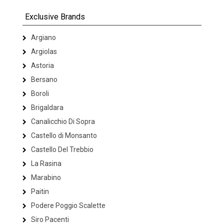
Exclusive Brands
Argiano
Argiolas
Astoria
Bersano
Boroli
Brigaldara
Canalicchio Di Sopra
Castello di Monsanto
Castello Del Trebbio
La Rasina
Marabino
Paitin
Podere Poggio Scalette
Siro Pacenti