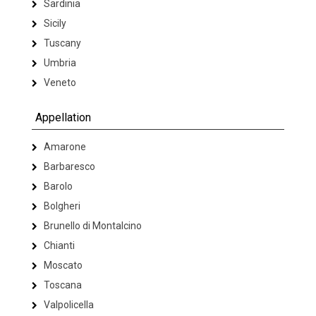
Sardinia
Sicily
Tuscany
Umbria
Veneto
Appellation
Amarone
Barbaresco
Barolo
Bolgheri
Brunello di Montalcino
Chianti
Moscato
Toscana
Valpolicella