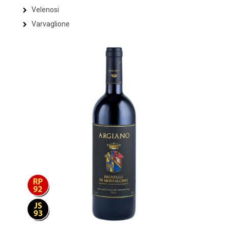
Velenosi
Varvaglione