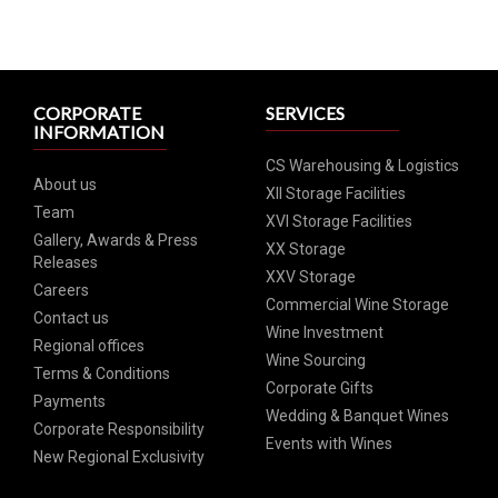
CORPORATE
SERVICES
INFORMATION
CS Warehousing & Logistics
About us
XII Storage Facilities
Team
XVI Storage Facilities
Gallery, Awards & Press
XX Storage
Releases
XXV Storage
Careers
Commercial Wine Storage
Contact us
Wine Investment
Regional offices
Wine Sourcing
Terms & Conditions
Corporate Gifts
Payments
Wedding & Banquet Wines
Corporate Responsibility
Events with Wines
New Regional Exclusivity