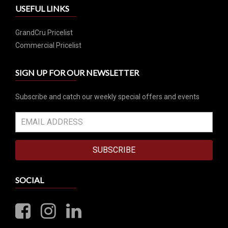
USEFUL LINKS
GrandCru Pricelist
Commercial Pricelist
SIGN UP FOR OUR NEWSLETTER
Subscribe and catch our weekly special offers and events
SUBSCRIBE
SOCIAL