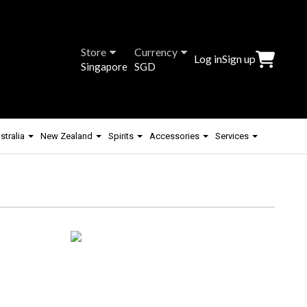
Store
Currency
Log in
Sign up
Singapore
SGD
stralia
New Zealand
Spirits
Accessories
Services