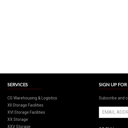
SERVICES
SIGN UP FO
CS Warehousing & Logistics
Subscribe and c
XII Storage Facilities
XVI Storage Facilities
XX Storage
XXV Storage