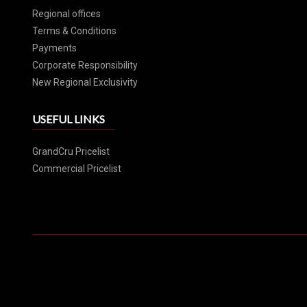
Regional offices
Terms & Conditions
Payments
Corporate Responsibility
New Regional Exclusivity
USEFUL LINKS
GrandCru Pricelist
Commercial Pricelist