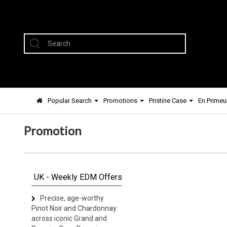
Popular Search
Promotions
Pristine Case
En Primeu
Promotion
UK - Weekly EDM Offers
Precise, age-worthy
Pinot Noir and Chardonnay
across iconic Grand and