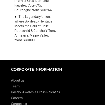
Premier Crus. Domaine
Faiveley, Cote d'Or,
Bourgogne from SGD264
The Legendary Union,
Where Bordeaux Heritage
Meets the Soul of Chile.
Rothschild & Concha Y Toro,
Almaviva, Maipo Valley,
from SGD800
CORPORATE INFORMATION
About us
Team
Gallery, Awards & Press Releases
Careers
Contact us