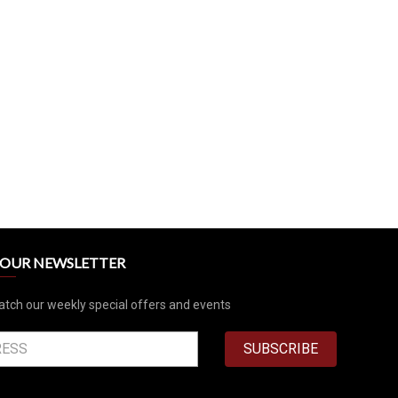
R OUR NEWSLETTER
atch our weekly special offers and events
SUBSCRIBE