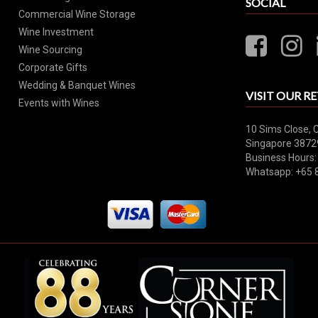
SOCIAL
Commercial Wine Storage
Wine Investment
Wine Sourcing
Corporate Gifts
Wedding & Banquet Wines
VISIT OUR RE
Events with Wines
10 Sims Close, 
Singapore 3872
Business Hours:
Whatsapp: +65 