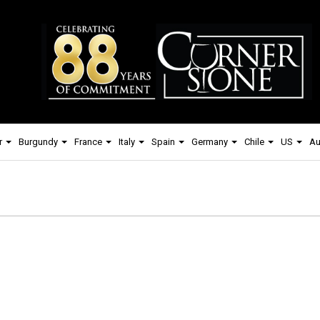
r
Burgundy
France
Italy
Spain
Germany
Chile
US
Au