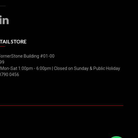
TAIL STORE
CornerStone Building #01-00
99
 Mon-Sat 1:00pm - 6:00pm | Closed on Sunday & Public Holiday
8790 0456