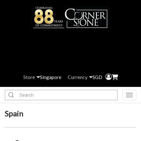
Store
Currency
Singapore
SGD
Toggl
Spain