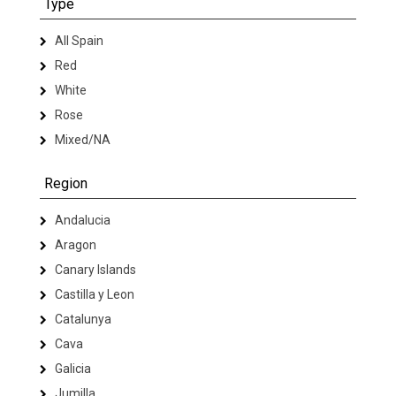
Type
All Spain
Red
White
Rose
Mixed/NA
Region
Andalucia
Aragon
Canary Islands
Castilla y Leon
Catalunya
Cava
Galicia
Jumilla