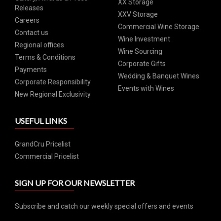
XX Storage
Releases
XXV Storage
Careers
Commercial Wine Storage
Contact us
Wine Investment
Regional offices
Wine Sourcing
Terms & Conditions
Corporate Gifts
Payments
Wedding & Banquet Wines
Corporate Responsibility
Events with Wines
New Regional Exclusivity
USEFUL LINKS
GrandCru Pricelist
Commercial Pricelist
SIGN UP FOR OUR NEWSLETTER
Subscribe and catch our weekly special offers and events