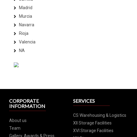
Madrid
Murcia
Navarra
Rioja
Valencia
NA
CORPORATE
SERVICES
INFORMATION
CS Warehousing & Logistics
About us
XII Storage Facilities
Team
XVI Storage Facilities
Gallery, Awards & Press