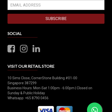
SUBSCRIBE
SOCIAL
VISIT OUR RETAIL STORE
10 Sims Close, CornerStone Building #01-00
Singapore 387299
Business Hours: Mon-Sat 1:00pm - 6:00pm | Closed on
Sunday & Public Holiday
Whatsapp: +65 8790 0456