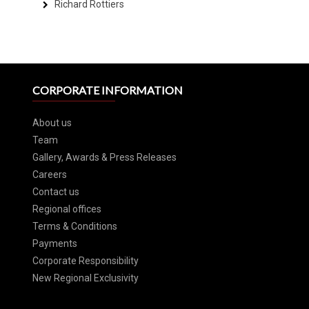
Richard Rottiers
CORPORATE INFORMATION
About us
Team
Gallery, Awards & Press Releases
Careers
Contact us
Regional offices
Terms & Conditions
Payments
Corporate Responsibility
New Regional Exclusivity