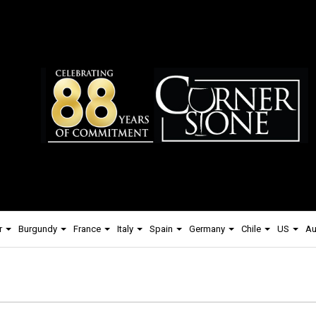
r
Burgundy
France
Italy
Spain
Germany
Chile
US
Au