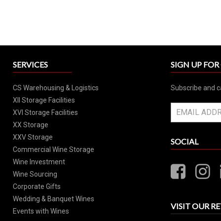
SERVICES
SIGN UP FO
CS Warehousing & Logistics
Subscribe and c
XII Storage Facilities
XVI Storage Facilities
XX Storage
XXV Storage
SOCIAL
Commercial Wine Storage
Wine Investment
Wine Sourcing
Corporate Gifts
Wedding & Banquet Wines
VISIT OUR RE
Events with Wines