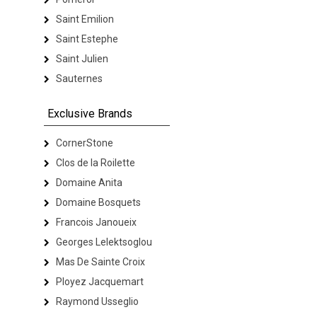
Saint Emilion
Saint Estephe
Saint Julien
Sauternes
Exclusive Brands
CornerStone
Clos de la Roilette
Domaine Anita
Domaine Bosquets
Francois Janoueix
Georges Lelektsoglou
Mas De Sainte Croix
Ployez Jacquemart
Raymond Usseglio