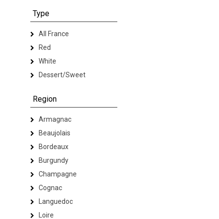
Type
All France
Red
White
Dessert/Sweet
Region
Armagnac
Beaujolais
Bordeaux
Burgundy
Champagne
Cognac
Languedoc
Loire