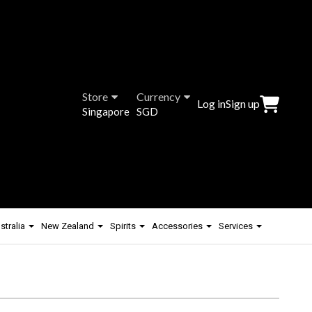
Store
Currency
Log in
Sign up
Singapore
SGD
stralia
New Zealand
Spirits
Accessories
Services