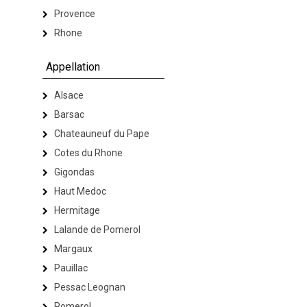
Provence
Rhone
Appellation
Alsace
Barsac
Chateauneuf du Pape
Cotes du Rhone
Gigondas
Haut Medoc
Hermitage
Lalande de Pomerol
Margaux
Pauillac
Pessac Leognan
Pomerol