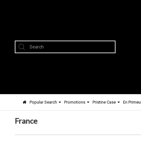
Popular Search
Promotions
Pristine Case
En Primeu
France