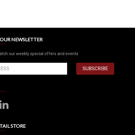
R OUR NEWSLETTER
atch our weekly special offers and events
SUBSCRIBE
TAIL STORE