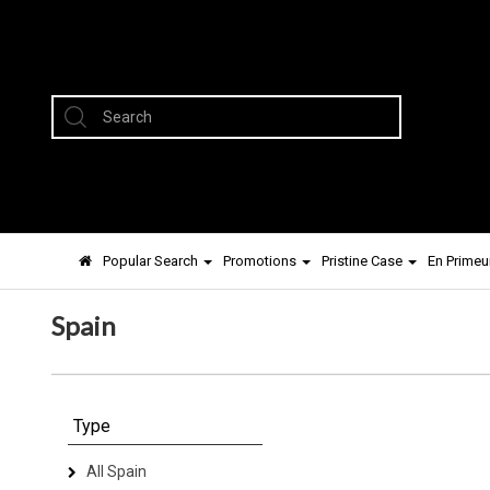
Popular Search
Promotions
Pristine Case
En Primeu
Spain
Type
All Spain