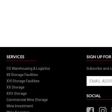
SERVICES
SIGN UP FO
CS Warehousing & Logistics
Subscribe and c
XII Storage Facilities
XVI Storage Facilities
XX Storage
XXV Storage
SOCIAL
Commercial Wine Storage
Wine Investment