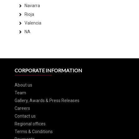
Navarra
Rioja
Valencia
NA
CORPORATE INFORMATION
About us
Team
Gallery, Awards & Press Releases
Careers
Contact us
Regional offices
Terms & Conditions