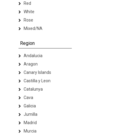
Red
White
Rose
Mixed/NA
Region
Andalucia
Aragon
Canary Islands
Castilla y Leon
Catalunya
Cava
Galicia
Jumilla
Madrid
Murcia