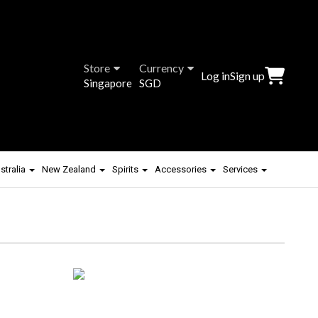
Store
Currency
Log in
Sign up
Singapore
SGD
stralia
New Zealand
Spirits
Accessories
Services