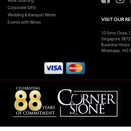
Wine Sourcing
Corporate Gifts
Wedding & Banquet Wines
VISIT OUR RE
Events with Wines
10 Sims Close, 
Singapore 3872
Business Hours:
Whatsapp: +65 