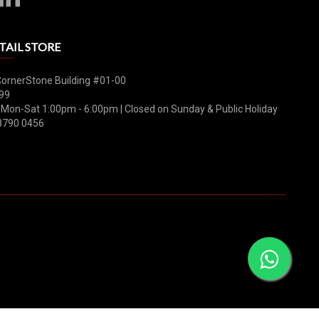
TAIL STORE
CornerStone Building #01-00
99
 Mon-Sat 1:00pm - 6:00pm | Closed on Sunday & Public Holiday
8790 0456