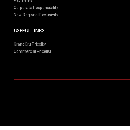
Payments
Corporate Responsibility
New Regional Exclusivity
USEFUL LINKS
GrandCru Pricelist
Commercial Pricelist