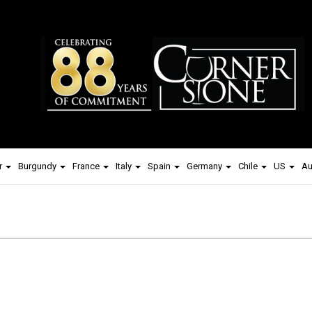
r
Burgundy
France
Italy
Spain
Germany
Chile
US
Au