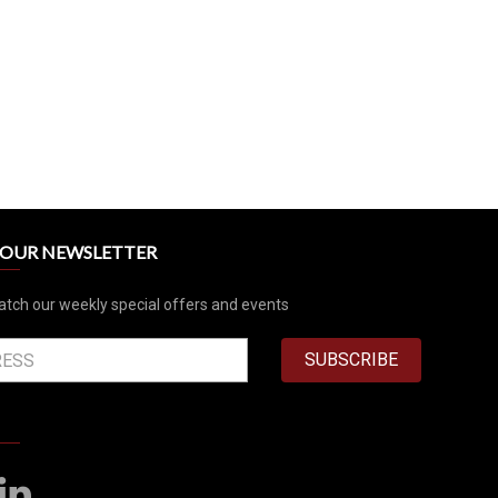
R OUR NEWSLETTER
atch our weekly special offers and events
SUBSCRIBE