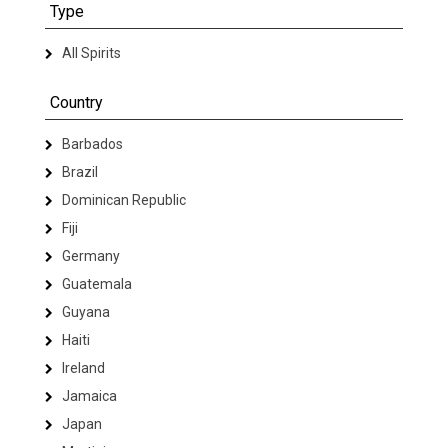
Type
All Spirits
Country
Barbados
Brazil
Dominican Republic
Fiji
Germany
Guatemala
Guyana
Haiti
Ireland
Jamaica
Japan