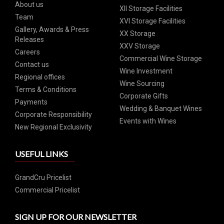
About us
XII Storage Facilities
Team
XVI Storage Facilities
Gallery, Awards & Press
XX Storage
Releases
XXV Storage
Careers
Commercial Wine Storage
Contact us
Wine Investment
Regional offices
Wine Sourcing
Terms & Conditions
Corporate Gifts
Payments
Wedding & Banquet Wines
Corporate Responsibility
Events with Wines
New Regional Exclusivity
USEFUL LINKS
GrandCru Pricelist
Commercial Pricelist
SIGN UP FOR OUR NEWSLETTER