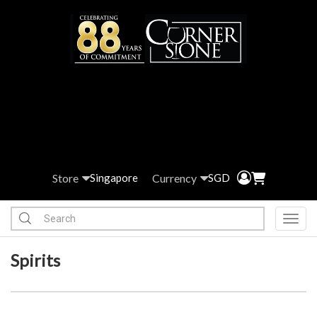
Store
Currency
Singapore
SGD
Toggl
Spirits