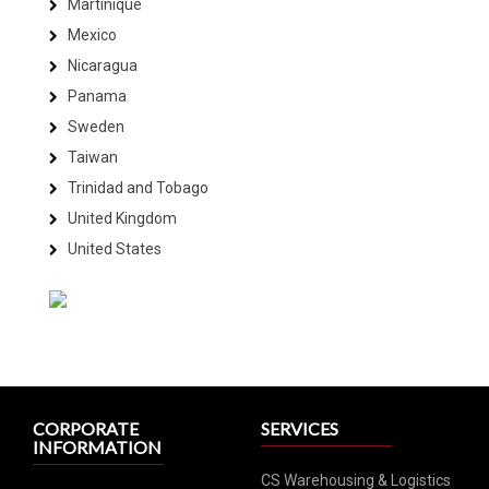
Martinique
Mexico
Nicaragua
Panama
Sweden
Taiwan
Trinidad and Tobago
United Kingdom
United States
CORPORATE
SERVICES
INFORMATION
CS Warehousing & Logistics