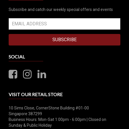
Subscribe and catch our weekly special offers and events
SUBSCRIBE
SOCIAL
VISIT OUR RETAIL STORE
10 Sims Close, CornerStone Building #01-00
Singapore 387299
Business Hours: Mon-Sat 1:00pm - 6:00pm | Closed on
Sunday & Public Holiday