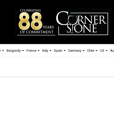
r
Burgundy
France
Italy
Spain
Germany
Chile
US
Au