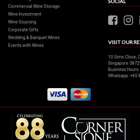
SOCIAL
Commercial Wine Storage
Wine Investment
Wine Sourcing
Corporate Gifts
Wedding & Banquet Wines
VISIT OUR RE
Events with Wines
10 Sims Close, 
Singapore 3872
Business Hours:
Whatsapp: +65 