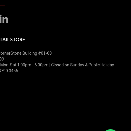
TAIL STORE
CornerStone Building #01-00
99
 Mon-Sat 1:00pm - 6:00pm | Closed on Sunday & Public Holiday
8790 0456