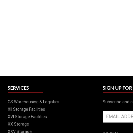
SERVICES
SIGN UP FO
CS Warehousing & Logistics
Subscribe and c
XII Storage Facilities
XVI Storage Facilities
XX Storage
XXV Storage