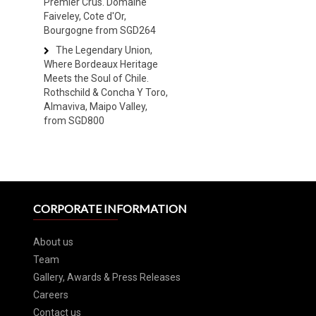
Premier Crus. Domaine
Faiveley, Cote d'Or,
Bourgogne from SGD264
The Legendary Union,
Where Bordeaux Heritage
Meets the Soul of Chile.
Rothschild & Concha Y Toro,
Almaviva, Maipo Valley,
from SGD800
CORPORATE INFORMATION
About us
Team
Gallery, Awards & Press Releases
Careers
Contact us