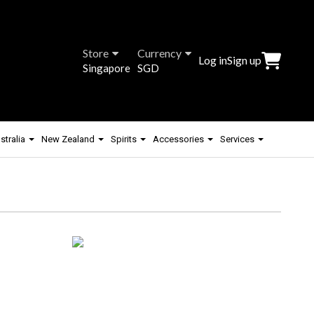
Store
Currency
Log in
Sign up
Singapore
SGD
stralia
New Zealand
Spirits
Accessories
Services