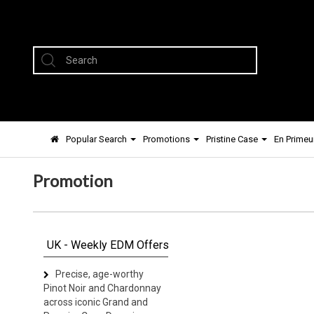
Popular Search
Promotions
Pristine Case
En Primeu
Promotion
UK - Weekly EDM Offers
Precise, age-worthy
Pinot Noir and Chardonnay
across iconic Grand and