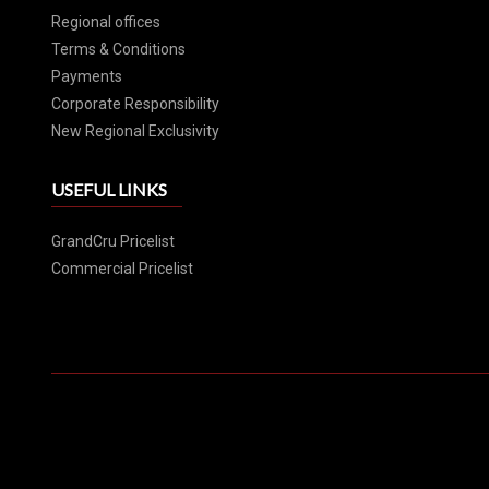
Regional offices
Terms & Conditions
Payments
Corporate Responsibility
New Regional Exclusivity
USEFUL LINKS
GrandCru Pricelist
Commercial Pricelist