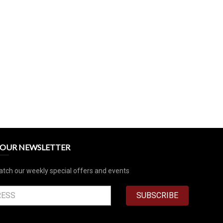
R OUR NEWSLETTER
atch our weekly special offers and events
SUBSCRIBE