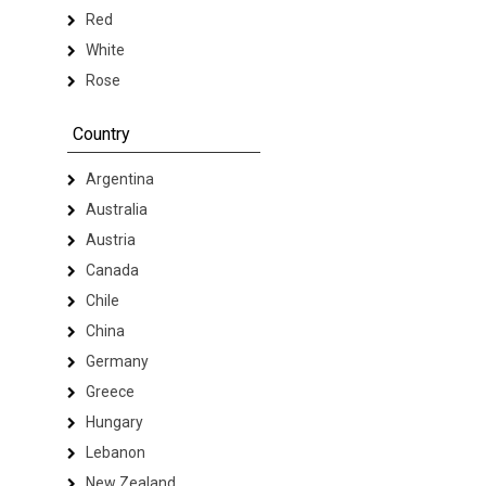
Red
White
Rose
Country
Argentina
Australia
Austria
Canada
Chile
China
Germany
Greece
Hungary
Lebanon
New Zealand