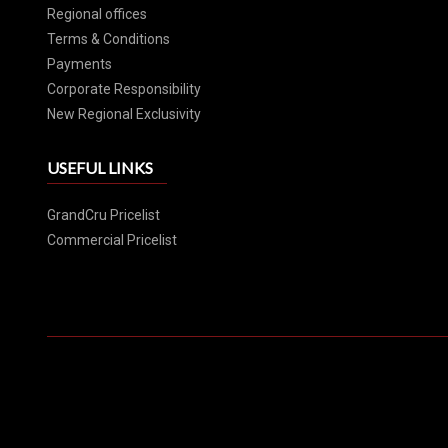
Regional offices
Terms & Conditions
Payments
Corporate Responsibility
New Regional Exclusivity
USEFUL LINKS
GrandCru Pricelist
Commercial Pricelist