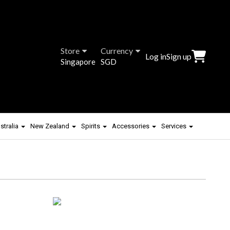
Store
Currency
Log in
Sign up
Singapore
SGD
stralia
New Zealand
Spirits
Accessories
Services