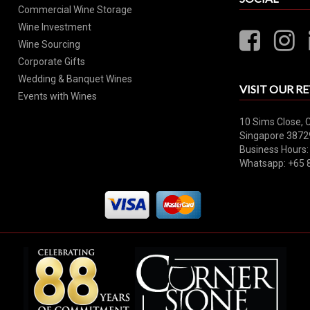
Commercial Wine Storage
Wine Investment
Wine Sourcing
Corporate Gifts
Wedding & Banquet Wines
VISIT OUR RE
Events with Wines
10 Sims Close, 
Singapore 3872
Business Hours:
Whatsapp: +65 