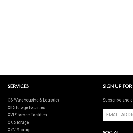
SERVICES
SIGN UP FO
CS Warehousing & Logistics
Subscribe and c
XII Storage Facilities
XVI Storage Facilities
XX Storage
XXV Storage
SOCIAL