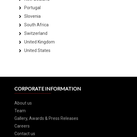
Portugal
Slovenia
South Africa
Switzerland
United Kingdom
United States
CORPORATE INFORMATION
About us
Team
Gallery, Awards & Press Releases
Careers
Contact us