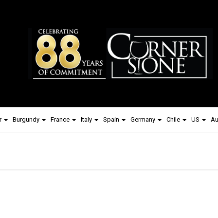
r
Burgundy
France
Italy
Spain
Germany
Chile
US
Au