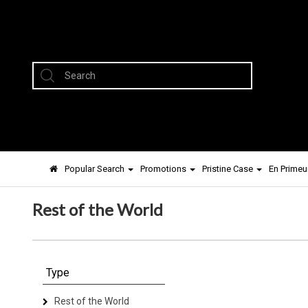
Popular Search
Promotions
Pristine Case
En Primeu
Rest of the World
Type
Rest of the World