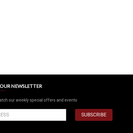
R OUR NEWSLETTER
atch our weekly special offers and events
SUBSCRIBE