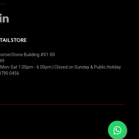
TAIL STORE
CornerStone Building #01-00
99
 Mon-Sat 1:00pm - 6:00pm | Closed on Sunday & Public Holiday
8790 0456